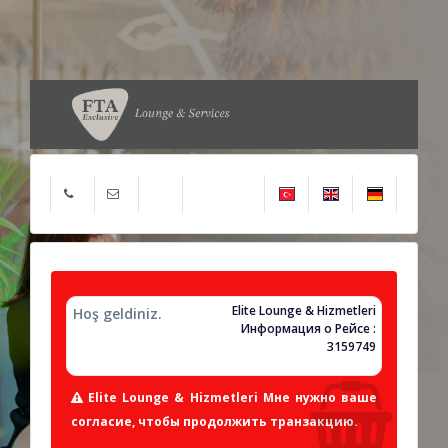
Elite Lounge & Hizmetleri
Hoş geldiniz.
Информация о Рейсе :
3159749
Elite Lounge & Hizmetleri Мне нужно ваше
согласие, чтобы продолжить транзакцию.