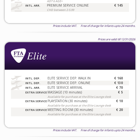
ADT 6 AGE+
PREMIUM SERVICE ONLINE
€ 145
INTL. ARR.
CHD between 2-5.99
Prices include VAT. Free of charge for infants upto 24 months.
Prices are valid till 12/31/2026
ELITE SERVICE DEP. WALK IN
€ 160
INTL. DEP.
ELITE SERVICE DEP. ONLINE
€ 130
INTL. DEP.
ELITE SERVICE ARRIVAL
€ 70
INTL. ARR.
MASSAGE (10 minutes)
€ 5
EXTRA SERVICE
Available for purchase at the Elite Lounge desk
PLAYSTATION (30 minutes)
€ 10
EXTRA SERVICE
Available for purchase at the Elite Lounge desk
MEETING ROOM (30 minutes)
€ 20
EXTRA SERVICE
Available for purchase at the Elite Lounge desk
Prices include VAT. Free of charge for infants upto 24 months.