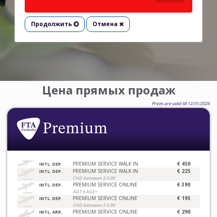
Продолжить
Отмена
Цена прямых продаж
Prices are valid till 12/31/2026
PREMIUM SERVICE WALK IN
€ 450
INTL. DEP.
PREMIUM SERVICE WALK IN
€ 225
INTL. DEP.
CHD between 2-5.99
PREMIUM SERVICE ONLINE
€ 390
INTL. DEP.
ADT 6 AGE+
PREMIUM SERVICE ONLINE
€ 195
INTL. DEP.
CHD between 2-5.99
PREMIUM SERVICE ONLINE
€ 290
INTL. ARR.