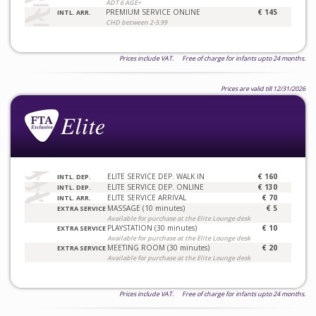
ADT 6 AGE+
PREMIUM SERVICE ONLINE
€ 145
INTL. ARR.
CHD between 2-5.99
Prices include VAT. Free of charge for infants upto 24 months.
Prices are valid till 12/31/2026
ELITE SERVICE DEP. WALK IN
€ 160
INTL. DEP.
ELITE SERVICE DEP. ONLINE
€ 130
INTL. DEP.
ELITE SERVICE ARRIVAL
€ 70
INTL. ARR.
MASSAGE (10 minutes)
€ 5
EXTRA SERVICE
Available for purchase at the Elite Lounge desk
PLAYSTATION (30 minutes)
€ 10
EXTRA SERVICE
Available for purchase at the Elite Lounge desk
MEETING ROOM (30 minutes)
€ 20
EXTRA SERVICE
Available for purchase at the Elite Lounge desk
Prices include VAT. Free of charge for infants upto 24 months.