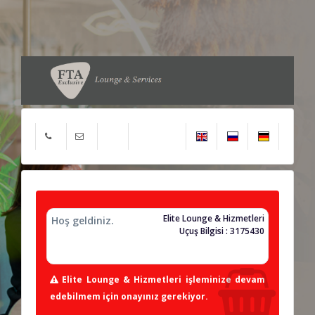
Elite Lounge & Hizmetleri
Hoş geldiniz.
Uçuş Bilgisi : 3175430
Elite Lounge & Hizmetleri işleminize devam
edebilmem için onayınız gerekiyor.