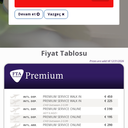
Devam et
Vazgeç
Fiyat Tablosu
Prices are valid till 12/31/2026
PREMIUM SERVICE WALK IN
€ 450
INTL. DEP.
PREMIUM SERVICE WALK IN
€ 225
INTL. DEP.
CHD between 2-5.99
PREMIUM SERVICE ONLINE
€ 390
INTL. DEP.
ADT 6 AGE+
PREMIUM SERVICE ONLINE
€ 195
INTL. DEP.
CHD between 2-5.99
PREMIUM SERVICE ONLINE
€ 290
INTL. ARR.