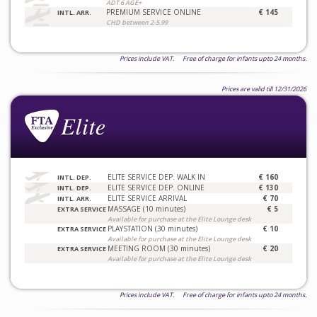
ADT 6 AGE+
PREMIUM SERVICE ONLINE
€ 145
INTL. ARR.
CHD between 2-5.99
Prices include VAT. Free of charge for infants upto 24 months.
Prices are valid till 12/31/2026
ELITE SERVICE DEP. WALK IN
€ 160
INTL. DEP.
ELITE SERVICE DEP. ONLINE
€ 130
INTL. DEP.
ELITE SERVICE ARRIVAL
€ 70
INTL. ARR.
MASSAGE (10 minutes)
€ 5
EXTRA SERVICE
Available for purchase at the Elite Lounge desk
PLAYSTATION (30 minutes)
€ 10
EXTRA SERVICE
Available for purchase at the Elite Lounge desk
MEETING ROOM (30 minutes)
€ 20
EXTRA SERVICE
Available for purchase at the Elite Lounge desk
Prices include VAT. Free of charge for infants upto 24 months.