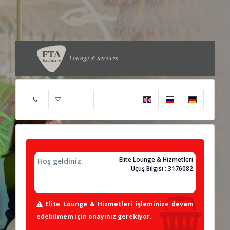
Elite Lounge & Hizmetleri
Hoş geldiniz.
Uçuş Bilgisi : 3176082
Elite Lounge & Hizmetleri işleminize devam
edebilmem için onayınız gerekiyor.