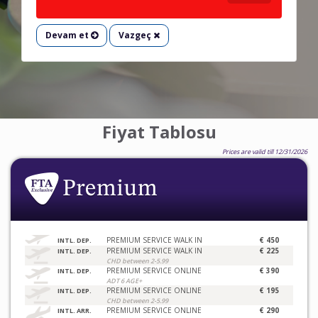
Devam et
Vazgeç
Fiyat Tablosu
Prices are valid till 12/31/2026
PREMIUM SERVICE WALK IN
€ 450
INTL. DEP.
PREMIUM SERVICE WALK IN
€ 225
INTL. DEP.
CHD between 2-5.99
PREMIUM SERVICE ONLINE
€ 390
INTL. DEP.
ADT 6 AGE+
PREMIUM SERVICE ONLINE
€ 195
INTL. DEP.
CHD between 2-5.99
PREMIUM SERVICE ONLINE
€ 290
INTL. ARR.