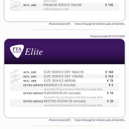
ADT 6 AGE+
PREMIUM SERVICE ONLINE
€ 145
INTL. ARR.
CHD between 2-5.99
Prices include VAT. Free of charge for infants upto 24 months.
Prices are valid till 12/31/2026
ELITE SERVICE DEP. WALK IN
€ 160
INTL. DEP.
ELITE SERVICE DEP. ONLINE
€ 130
INTL. DEP.
ELITE SERVICE ARRIVAL
€ 70
INTL. ARR.
MASSAGE (10 minutes)
€ 5
EXTRA SERVICE
Available for purchase at the Elite Lounge desk
PLAYSTATION (30 minutes)
€ 10
EXTRA SERVICE
Available for purchase at the Elite Lounge desk
MEETING ROOM (30 minutes)
€ 20
EXTRA SERVICE
Available for purchase at the Elite Lounge desk
Prices include VAT. Free of charge for infants upto 24 months.