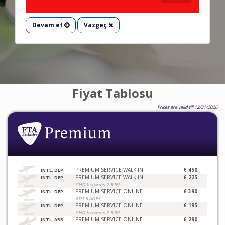
Devam et
Vazgeç
Fiyat Tablosu
Prices are valid till 12/31/2026
PREMIUM SERVICE WALK IN
€ 450
INTL. DEP.
PREMIUM SERVICE WALK IN
€ 225
INTL. DEP.
CHD between 2-5.99
PREMIUM SERVICE ONLINE
€ 390
INTL. DEP.
ADT 6 AGE+
PREMIUM SERVICE ONLINE
€ 195
INTL. DEP.
CHD between 2-5.99
PREMIUM SERVICE ONLINE
€ 290
INTL. ARR.