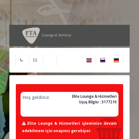
Elite Lounge & Hizmetleri
Hoş geldiniz.
Uçuş Bilgisi : 3177210
Elite Lounge & Hizmetleri işleminize devam
edebilmem için onayınız gerekiyor.