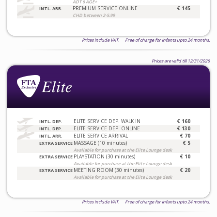
ADT 6 AGE+
PREMIUM SERVICE ONLINE
€ 145
INTL. ARR.
CHD between 2-5.99
Prices include VAT. Free of charge for infants upto 24 months.
Prices are valid till 12/31/2026
ELITE SERVICE DEP. WALK IN
€ 160
INTL. DEP.
ELITE SERVICE DEP. ONLINE
€ 130
INTL. DEP.
ELITE SERVICE ARRIVAL
€ 70
INTL. ARR.
MASSAGE (10 minutes)
€ 5
EXTRA SERVICE
Available for purchase at the Elite Lounge desk
PLAYSTATION (30 minutes)
€ 10
EXTRA SERVICE
Available for purchase at the Elite Lounge desk
MEETING ROOM (30 minutes)
€ 20
EXTRA SERVICE
Available for purchase at the Elite Lounge desk
Prices include VAT. Free of charge for infants upto 24 months.