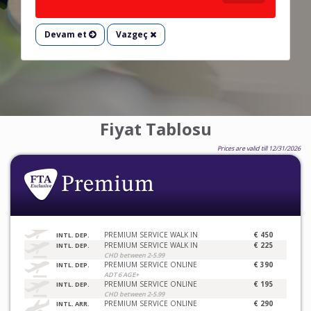
Devam et
Vazgeç
Fiyat Tablosu
Prices are valid till 12/31/2026
PREMIUM SERVICE WALK IN
€ 450
INTL. DEP.
PREMIUM SERVICE WALK IN
€ 225
INTL. DEP.
CHD between 2-5.99
PREMIUM SERVICE ONLINE
€ 390
INTL. DEP.
ADT 6 AGE+
PREMIUM SERVICE ONLINE
€ 195
INTL. DEP.
CHD between 2-5.99
PREMIUM SERVICE ONLINE
€ 290
INTL. ARR.