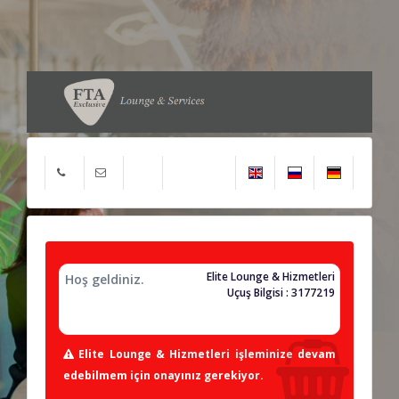
Elite Lounge & Hizmetleri
Hoş geldiniz.
Uçuş Bilgisi : 3177219
Elite Lounge & Hizmetleri işleminize devam
edebilmem için onayınız gerekiyor.