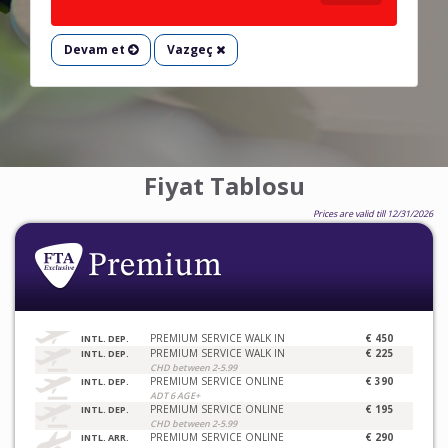
Devam et
Vazgeç
Fiyat Tablosu
Prices are valid till 12/31/2026
PREMIUM SERVICE WALK IN
€ 450
INTL. DEP.
PREMIUM SERVICE WALK IN
€ 225
INTL. DEP.
CHD between 2-5.99
PREMIUM SERVICE ONLINE
€ 390
INTL. DEP.
ADT 6 AGE+
PREMIUM SERVICE ONLINE
€ 195
INTL. DEP.
CHD between 2-5.99
PREMIUM SERVICE ONLINE
€ 290
INTL. ARR.