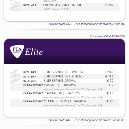
ADT 6 AGE+
PREMIUM SERVICE ONLINE
€ 145
INTL. ARR.
CHD between 2-5.99
Prices include VAT. Free of charge for infants upto 24 months.
Prices are valid till 12/31/2026
ELITE SERVICE DEP. WALK IN
€ 160
INTL. DEP.
ELITE SERVICE DEP. ONLINE
€ 130
INTL. DEP.
ELITE SERVICE ARRIVAL
€ 70
INTL. ARR.
MASSAGE (10 minutes)
€ 5
EXTRA SERVICE
Available for purchase at the Elite Lounge desk
PLAYSTATION (30 minutes)
€ 10
EXTRA SERVICE
Available for purchase at the Elite Lounge desk
MEETING ROOM (30 minutes)
€ 20
EXTRA SERVICE
Available for purchase at the Elite Lounge desk
Prices include VAT. Free of charge for infants upto 24 months.