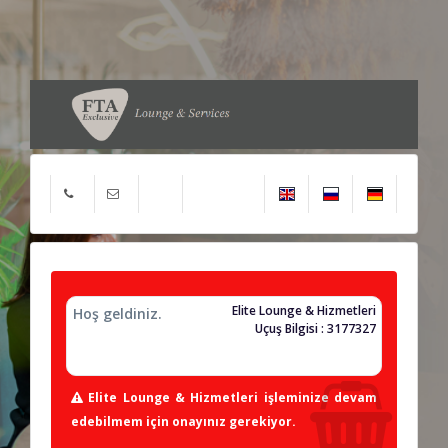
Elite Lounge & Hizmetleri
Hoş geldiniz.
Uçuş Bilgisi : 3177327
Elite Lounge & Hizmetleri işleminize devam
edebilmem için onayınız gerekiyor.