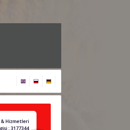
 & Hizmetleri
gisi : 3177344