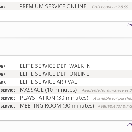
PREMIUM SERVICE ONLINE
ARR.
CHD between 2-5.99
Pr
ELITE SERVICE DEP. WALK IN
DEP.
ELITE SERVICE DEP. ONLINE
DEP.
ELITE SERVICE ARRIVAL
ARR.
MASSAGE (10 minutes)
 SERVICE
Available for purchase at t
PLAYSTATION (30 minutes)
 SERVICE
Available for purchas
MEETING ROOM (30 minutes)
 SERVICE
Available for purc
Pr