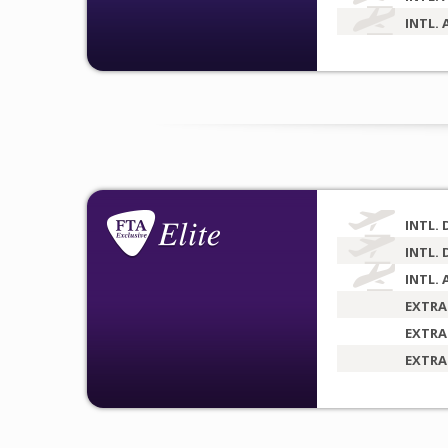
INTL. 
INTL. 
INTL. 
INTL. 
EXTRA
EXTRA
EXTRA