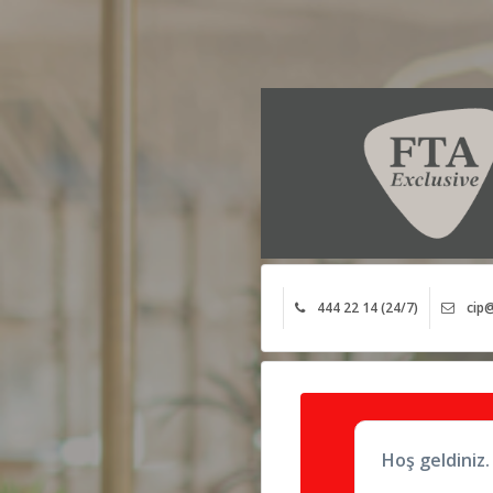
444 22 14 (24/7)
cip@
Hoş geldiniz.