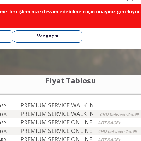
metleri işleminize devam edebilmem için onayınız gerekiyor
Vazgeç
Fiyat Tablosu
PREMIUM SERVICE WALK IN
DEP.
PREMIUM SERVICE WALK IN
DEP.
CHD between 2-5.99
PREMIUM SERVICE ONLINE
DEP.
ADT 6 AGE+
PREMIUM SERVICE ONLINE
DEP.
CHD between 2-5.99
PREMIUM SERVICE ONLINE
ARR.
ADT 6 AGE+