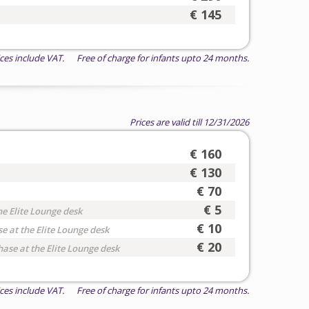
€ 145
ices include VAT. Free of charge for infants upto 24 months.
Prices are valid till 12/31/2026
€ 160
€ 130
€ 70
€ 5
he Elite Lounge desk
€ 10
e at the Elite Lounge desk
€ 20
hase at the Elite Lounge desk
ices include VAT. Free of charge for infants upto 24 months.