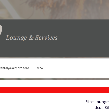
antalya-airport.aero
7/24
Elite Lounge
Uçuş Bil