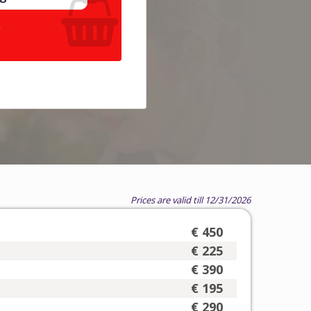
.
Prices are valid till 12/31/2026
€ 450
€ 225
€ 390
€ 195
€ 290