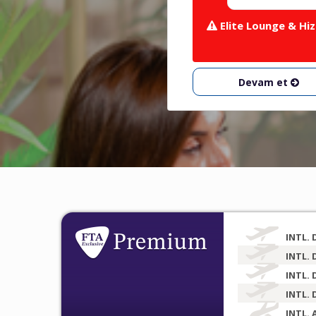
Elite Lounge & Hiz
Devam et
INTL. 
INTL. 
INTL. 
INTL. 
INTL. 