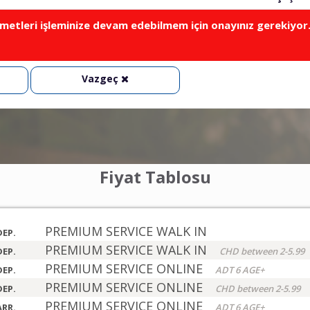
metleri işleminize devam edebilmem için onayınız gerekiyor
Vazgeç
Fiyat Tablosu
PREMIUM SERVICE WALK IN
DEP.
PREMIUM SERVICE WALK IN
DEP.
CHD between 2-5.99
PREMIUM SERVICE ONLINE
DEP.
ADT 6 AGE+
PREMIUM SERVICE ONLINE
DEP.
CHD between 2-5.99
PREMIUM SERVICE ONLINE
ARR.
ADT 6 AGE+