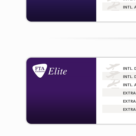
INTL. 
INTL. 
INTL. 
INTL. 
EXTRA
EXTRA
EXTRA