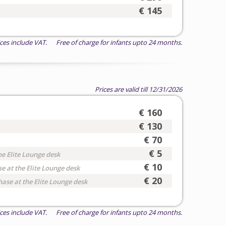
€ 145
ices include VAT. Free of charge for infants upto 24 months.
Prices are valid till 12/31/2026
€ 160
€ 130
€ 70
€ 5
he Elite Lounge desk
€ 10
e at the Elite Lounge desk
€ 20
hase at the Elite Lounge desk
ices include VAT. Free of charge for infants upto 24 months.