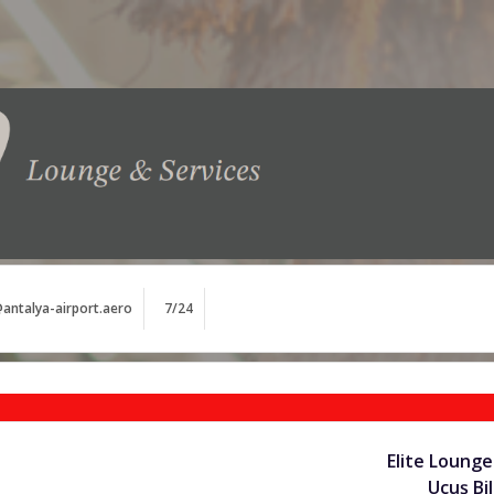
antalya-airport.aero
7/24
Elite Lounge
Uçuş Bil