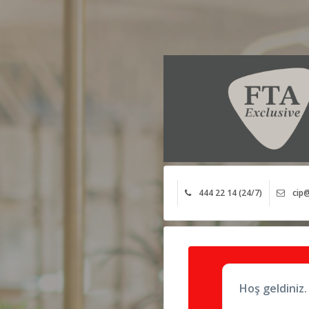
444 22 14 (24/7)
cip@
Hoş geldiniz.