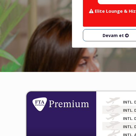
Elite Lounge & Hiz
Devam et
INTL. 
INTL. 
INTL. 
INTL. 
INTL. 