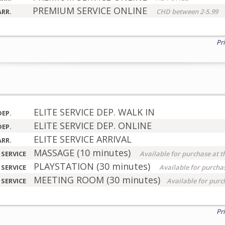
PREMIUM SERVICE ONLINE
ARR.
CHD between 2-5.99
Pr
ELITE SERVICE DEP. WALK IN
DEP.
ELITE SERVICE DEP. ONLINE
DEP.
ELITE SERVICE ARRIVAL
ARR.
MASSAGE (10 minutes)
 SERVICE
Available for purchase at t
PLAYSTATION (30 minutes)
 SERVICE
Available for purchas
MEETING ROOM (30 minutes)
 SERVICE
Available for purc
Pr