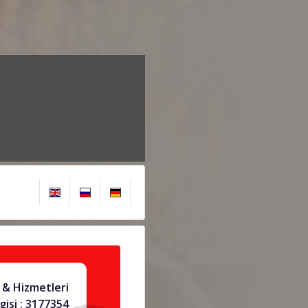
 & Hizmetleri
gisi : 3177354