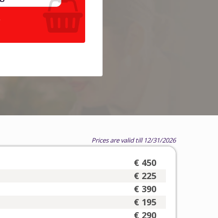
.
Prices are valid till 12/31/2026
€ 450
€ 225
€ 390
€ 195
€ 290