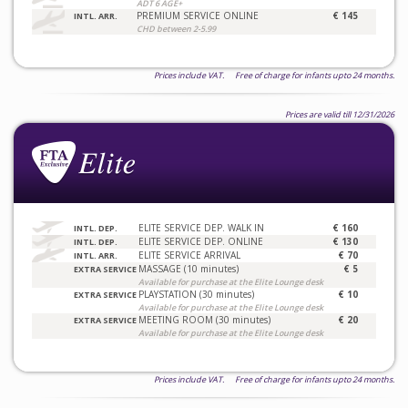
ADT 6 AGE+
PREMIUM SERVICE ONLINE
€ 145
INTL. ARR.
CHD between 2-5.99
Prices include VAT. Free of charge for infants upto 24 months.
Prices are valid till 12/31/2026
ELITE SERVICE DEP. WALK IN
€ 160
INTL. DEP.
ELITE SERVICE DEP. ONLINE
€ 130
INTL. DEP.
ELITE SERVICE ARRIVAL
€ 70
INTL. ARR.
MASSAGE (10 minutes)
€ 5
EXTRA SERVICE
Available for purchase at the Elite Lounge desk
PLAYSTATION (30 minutes)
€ 10
EXTRA SERVICE
Available for purchase at the Elite Lounge desk
MEETING ROOM (30 minutes)
€ 20
EXTRA SERVICE
Available for purchase at the Elite Lounge desk
Prices include VAT. Free of charge for infants upto 24 months.