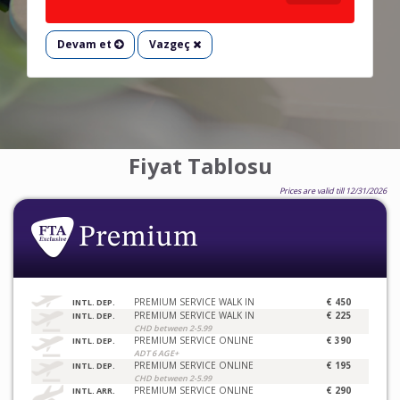
Devam et
Vazgeç
Fiyat Tablosu
Prices are valid till 12/31/2026
PREMIUM SERVICE WALK IN
€ 450
INTL. DEP.
PREMIUM SERVICE WALK IN
€ 225
INTL. DEP.
CHD between 2-5.99
PREMIUM SERVICE ONLINE
€ 390
INTL. DEP.
ADT 6 AGE+
PREMIUM SERVICE ONLINE
€ 195
INTL. DEP.
CHD between 2-5.99
PREMIUM SERVICE ONLINE
€ 290
INTL. ARR.