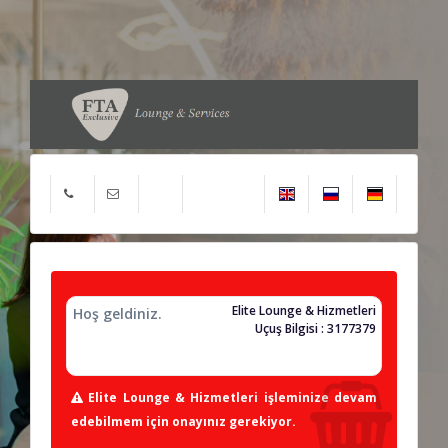
Elite Lounge & Hizmetleri
Hoş geldiniz.
Uçuş Bilgisi : 3177379
Elite Lounge & Hizmetleri işleminize devam
edebilmem için onayınız gerekiyor.