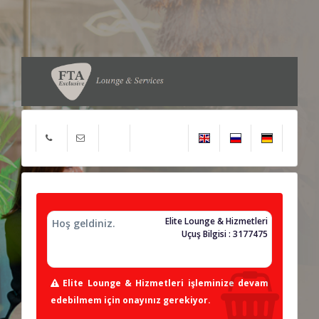
Elite Lounge & Hizmetleri
Hoş geldiniz.
Uçuş Bilgisi : 3177475
Elite Lounge & Hizmetleri işleminize devam
edebilmem için onayınız gerekiyor.