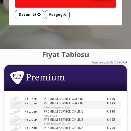
Devam et
Vazgeç
Fiyat Tablosu
Prices are valid till 12/31/2026
PREMIUM SERVICE WALK IN
€ 450
INTL. DEP.
PREMIUM SERVICE WALK IN
€ 225
INTL. DEP.
CHD between 2-5.99
PREMIUM SERVICE ONLINE
€ 390
INTL. DEP.
ADT 6 AGE+
PREMIUM SERVICE ONLINE
€ 195
INTL. DEP.
CHD between 2-5.99
PREMIUM SERVICE ONLINE
€ 290
INTL. ARR.