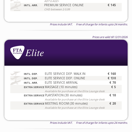
ADT 6 AGE+
PREMIUM SERVICE ONLINE
€ 145
INTL. ARR.
CHD between 2-5.99
Prices include VAT. Free of charge for infants upto 24 months.
Prices are valid till 12/31/2026
ELITE SERVICE DEP. WALK IN
€ 160
INTL. DEP.
ELITE SERVICE DEP. ONLINE
€ 130
INTL. DEP.
ELITE SERVICE ARRIVAL
€ 70
INTL. ARR.
MASSAGE (10 minutes)
€ 5
EXTRA SERVICE
Available for purchase at the Elite Lounge desk
PLAYSTATION (30 minutes)
€ 10
EXTRA SERVICE
Available for purchase at the Elite Lounge desk
MEETING ROOM (30 minutes)
€ 20
EXTRA SERVICE
Available for purchase at the Elite Lounge desk
Prices include VAT. Free of charge for infants upto 24 months.