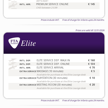
ADT 6 AGE+
PREMIUM SERVICE ONLINE
€ 145
INTL. ARR.
CHD between 2-5.99
Prices include VAT. Free of charge for infants upto 24 months.
Prices are valid till 12/31/2026
ELITE SERVICE DEP. WALK IN
€ 160
INTL. DEP.
ELITE SERVICE DEP. ONLINE
€ 130
INTL. DEP.
ELITE SERVICE ARRIVAL
€ 70
INTL. ARR.
MASSAGE (10 minutes)
€ 5
EXTRA SERVICE
Available for purchase at the Elite Lounge desk
PLAYSTATION (30 minutes)
€ 10
EXTRA SERVICE
Available for purchase at the Elite Lounge desk
MEETING ROOM (30 minutes)
€ 20
EXTRA SERVICE
Available for purchase at the Elite Lounge desk
Prices include VAT. Free of charge for infants upto 24 months.