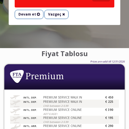
Devam et
Vazgeç
Fiyat Tablosu
Prices are valid till 12/31/2026
PREMIUM SERVICE WALK IN
€ 450
INTL. DEP.
PREMIUM SERVICE WALK IN
€ 225
INTL. DEP.
CHD between 2-5.99
PREMIUM SERVICE ONLINE
€ 390
INTL. DEP.
ADT 6 AGE+
PREMIUM SERVICE ONLINE
€ 195
INTL. DEP.
CHD between 2-5.99
PREMIUM SERVICE ONLINE
€ 290
INTL. ARR.