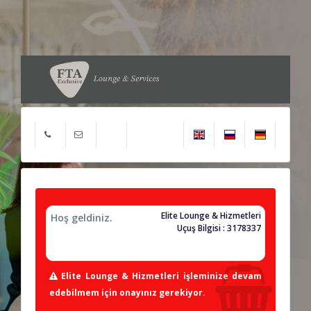
Elite Lounge & Hizmetleri
Hoş geldiniz.
Uçuş Bilgisi : 3178337
Elite Lounge & Hizmetleri işleminize devam
edebilmem için onayınız gerekiyor.