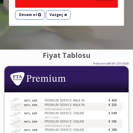
Devam et
Vazgeç
Fiyat Tablosu
Prices are valid till 12/31/2026
PREMIUM SERVICE WALK IN
€ 450
INTL. DEP.
PREMIUM SERVICE WALK IN
€ 225
INTL. DEP.
CHD between 2-5.99
PREMIUM SERVICE ONLINE
€ 390
INTL. DEP.
ADT 6 AGE+
PREMIUM SERVICE ONLINE
€ 195
INTL. DEP.
CHD between 2-5.99
PREMIUM SERVICE ONLINE
€ 290
INTL. ARR.