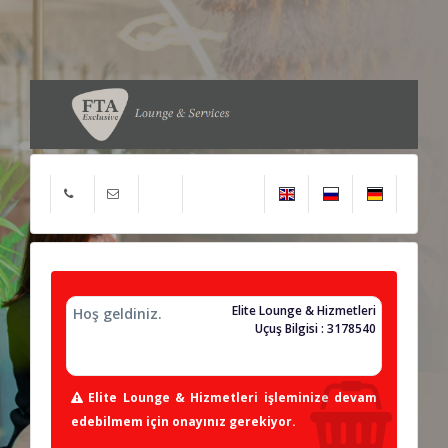
Elite Lounge & Hizmetleri
Hoş geldiniz.
Uçuş Bilgisi : 3178540
Elite Lounge & Hizmetleri işleminize devam
edebilmem için onayınız gerekiyor.