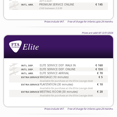
ADT 6 AGE+
PREMIUM SERVICE ONLINE
€ 145
INTL. ARR.
CHD between 2-5.99
Prices include VAT. Free of charge for infants upto 24 months.
Prices are valid till 12/31/2026
ELITE SERVICE DEP. WALK IN
€ 160
INTL. DEP.
ELITE SERVICE DEP. ONLINE
€ 130
INTL. DEP.
ELITE SERVICE ARRIVAL
€ 70
INTL. ARR.
MASSAGE (10 minutes)
€ 5
EXTRA SERVICE
Available for purchase at the Elite Lounge desk
PLAYSTATION (30 minutes)
€ 10
EXTRA SERVICE
Available for purchase at the Elite Lounge desk
MEETING ROOM (30 minutes)
€ 20
EXTRA SERVICE
Available for purchase at the Elite Lounge desk
Prices include VAT. Free of charge for infants upto 24 months.