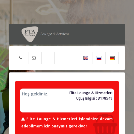
Elite Lounge & Hizmetleri
Hoş geldiniz.
Uçuş Bilgisi : 3178549
Elite Lounge & Hizmetleri işleminize devam
edebilmem için onayınız gerekiyor.