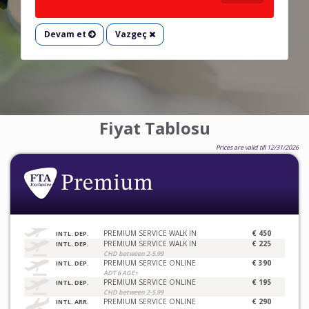
Devam et
Vazgeç
Fiyat Tablosu
Prices are valid till 12/31/2026
PREMIUM SERVICE WALK IN
€ 450
INTL. DEP.
PREMIUM SERVICE WALK IN
€ 225
INTL. DEP.
CHD between 2-5.99
PREMIUM SERVICE ONLINE
€ 390
INTL. DEP.
ADT 6 AGE+
PREMIUM SERVICE ONLINE
€ 195
INTL. DEP.
CHD between 2-5.99
PREMIUM SERVICE ONLINE
€ 290
INTL. ARR.