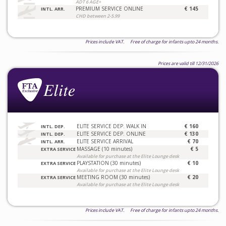
ADT 6 AGE+
PREMIUM SERVICE ONLINE
€ 145
INTL. ARR.
CHD between 2-5.99
Prices include VAT. Free of charge for infants upto 24 months.
Prices are valid till 12/31/2026
ELITE SERVICE DEP. WALK IN
€ 160
INTL. DEP.
ELITE SERVICE DEP. ONLINE
€ 130
INTL. DEP.
ELITE SERVICE ARRIVAL
€ 70
INTL. ARR.
MASSAGE (10 minutes)
€ 5
EXTRA SERVICE
Available for purchase at the Elite Lounge desk
PLAYSTATION (30 minutes)
€ 10
EXTRA SERVICE
Available for purchase at the Elite Lounge desk
MEETING ROOM (30 minutes)
€ 20
EXTRA SERVICE
Available for purchase at the Elite Lounge desk
Prices include VAT. Free of charge for infants upto 24 months.