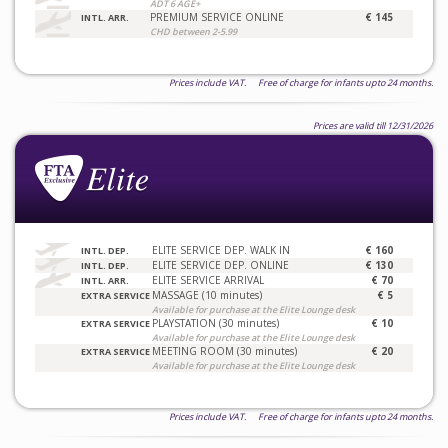
ADT 6 AGE+
PREMIUM SERVICE ONLINE
€ 145
INTL. ARR.
CHD between 2-5.99
Prices include VAT. Free of charge for infants upto 24 months.
Prices are valid till 12/31/2026
ELITE SERVICE DEP. WALK IN
€ 160
INTL. DEP.
ELITE SERVICE DEP. ONLINE
€ 130
INTL. DEP.
ELITE SERVICE ARRIVAL
€ 70
INTL. ARR.
MASSAGE (10 minutes)
€ 5
EXTRA SERVICE
Available for purchase at the Elite Lounge desk
PLAYSTATION (30 minutes)
€ 10
EXTRA SERVICE
Available for purchase at the Elite Lounge desk
MEETING ROOM (30 minutes)
€ 20
EXTRA SERVICE
Available for purchase at the Elite Lounge desk
Prices include VAT. Free of charge for infants upto 24 months.