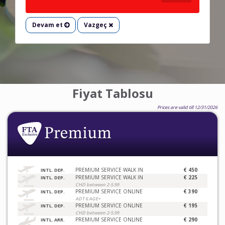
Devam et
Vazgeç
Fiyat Tablosu
Prices are valid till 12/31/2026
PREMIUM SERVICE WALK IN
€ 450
INTL. DEP.
PREMIUM SERVICE WALK IN
€ 225
INTL. DEP.
CHD between 2-5.99
PREMIUM SERVICE ONLINE
€ 390
INTL. DEP.
ADT 6 AGE+
PREMIUM SERVICE ONLINE
€ 195
INTL. DEP.
CHD between 2-5.99
PREMIUM SERVICE ONLINE
€ 290
INTL. ARR.