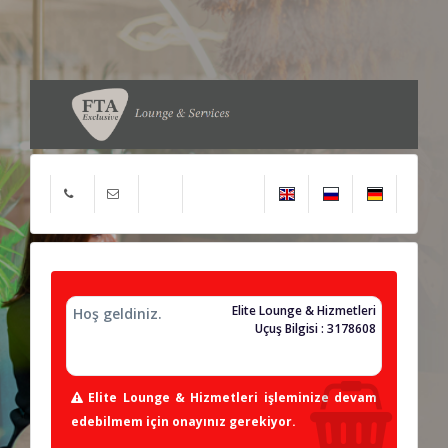
Elite Lounge & Hizmetleri
Hoş geldiniz.
Uçuş Bilgisi : 3178608
Elite Lounge & Hizmetleri işleminize devam
edebilmem için onayınız gerekiyor.