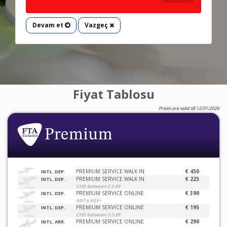
Devam et
Vazgeç
Fiyat Tablosu
Prices are valid till 12/31/2026
PREMIUM SERVICE WALK IN
€ 450
INTL. DEP.
PREMIUM SERVICE WALK IN
€ 225
INTL. DEP.
CHD between 2-5.99
PREMIUM SERVICE ONLINE
€ 390
INTL. DEP.
ADT 6 AGE+
PREMIUM SERVICE ONLINE
€ 195
INTL. DEP.
CHD between 2-5.99
PREMIUM SERVICE ONLINE
€ 290
INTL. ARR.