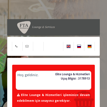
Elite Lounge & Hizmetleri
Hoş geldiniz.
Uçuş Bilgisi : 3178913
Elite Lounge & Hizmetleri işleminize devam
edebilmem için onayınız gerekiyor.