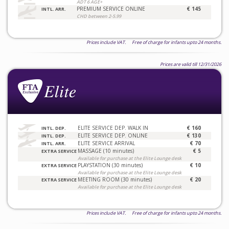
ADT 6 AGE+
PREMIUM SERVICE ONLINE
€ 145
INTL. ARR.
CHD between 2-5.99
Prices include VAT. Free of charge for infants upto 24 months.
Prices are valid till 12/31/2026
ELITE SERVICE DEP. WALK IN
€ 160
INTL. DEP.
ELITE SERVICE DEP. ONLINE
€ 130
INTL. DEP.
ELITE SERVICE ARRIVAL
€ 70
INTL. ARR.
MASSAGE (10 minutes)
€ 5
EXTRA SERVICE
Available for purchase at the Elite Lounge desk
PLAYSTATION (30 minutes)
€ 10
EXTRA SERVICE
Available for purchase at the Elite Lounge desk
MEETING ROOM (30 minutes)
€ 20
EXTRA SERVICE
Available for purchase at the Elite Lounge desk
Prices include VAT. Free of charge for infants upto 24 months.