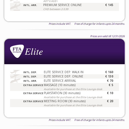
ADT 6 AGE+
PREMIUM SERVICE ONLINE
€ 145
INTL. ARR.
CHD between 2-5.99
Prices include VAT. Free of charge for infants upto 24 months.
Prices are valid till 12/31/2026
ELITE SERVICE DEP. WALK IN
€ 160
INTL. DEP.
ELITE SERVICE DEP. ONLINE
€ 130
INTL. DEP.
ELITE SERVICE ARRIVAL
€ 70
INTL. ARR.
MASSAGE (10 minutes)
€ 5
EXTRA SERVICE
Available for purchase at the Elite Lounge desk
PLAYSTATION (30 minutes)
€ 10
EXTRA SERVICE
Available for purchase at the Elite Lounge desk
MEETING ROOM (30 minutes)
€ 20
EXTRA SERVICE
Available for purchase at the Elite Lounge desk
Prices include VAT. Free of charge for infants upto 24 months.