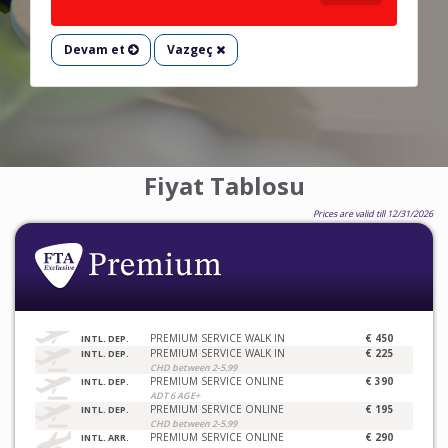
Devam et
Vazgeç
Fiyat Tablosu
Prices are valid till 12/31/2026
PREMIUM SERVICE WALK IN
€ 450
INTL. DEP.
PREMIUM SERVICE WALK IN
€ 225
INTL. DEP.
CHD between 2-5.99
PREMIUM SERVICE ONLINE
€ 390
INTL. DEP.
ADT 6 AGE+
PREMIUM SERVICE ONLINE
€ 195
INTL. DEP.
CHD between 2-5.99
PREMIUM SERVICE ONLINE
€ 290
INTL. ARR.