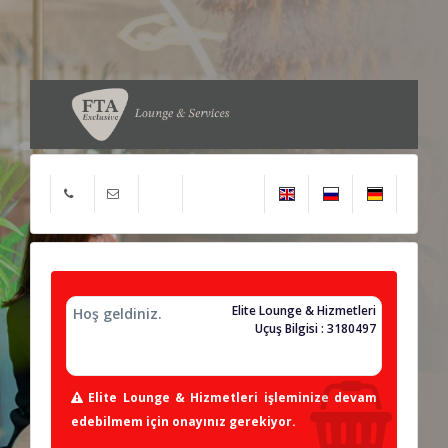
Elite Lounge & Hizmetleri
Hoş geldiniz.
Uçuş Bilgisi : 3180497
Elite Lounge & Hizmetleri işleminize devam
edebilmem için onayınız gerekiyor.