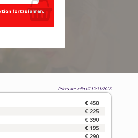
ktion fortzufahren.
Prices are valid till 12/31/2026
€ 450
€ 225
€ 390
€ 195
€ 290