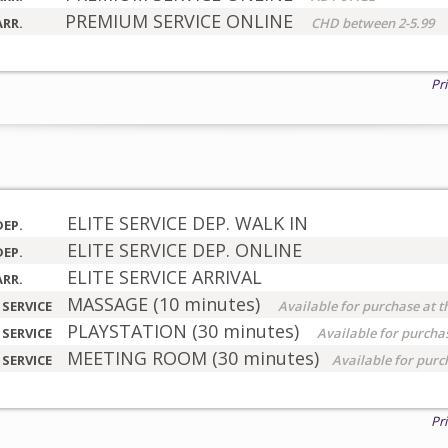
PREMIUM SERVICE ONLINE
ARR.
CHD between 2-5.99
Pr
ELITE SERVICE DEP. WALK IN
DEP.
ELITE SERVICE DEP. ONLINE
DEP.
ELITE SERVICE ARRIVAL
ARR.
MASSAGE (10 minutes)
 SERVICE
Available for purchase at t
PLAYSTATION (30 minutes)
 SERVICE
Available for purchas
MEETING ROOM (30 minutes)
 SERVICE
Available for purc
Pr