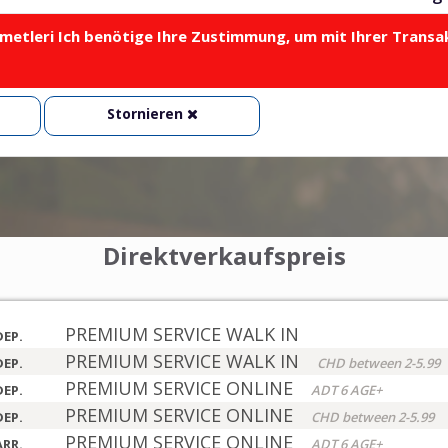
metleri Ich benötige Ihre Zustimmung, um mit Ihrer Transa
Stornieren
Direktverkaufspreis
PREMIUM SERVICE WALK IN
DEP.
PREMIUM SERVICE WALK IN
DEP.
CHD between 2-5.99
PREMIUM SERVICE ONLINE
DEP.
ADT 6 AGE+
PREMIUM SERVICE ONLINE
DEP.
CHD between 2-5.99
PREMIUM SERVICE ONLINE
ARR.
ADT 6 AGE+