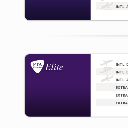
INTL. 
INTL. 
INTL. 
INTL. 
EXTRA
EXTRA
EXTRA