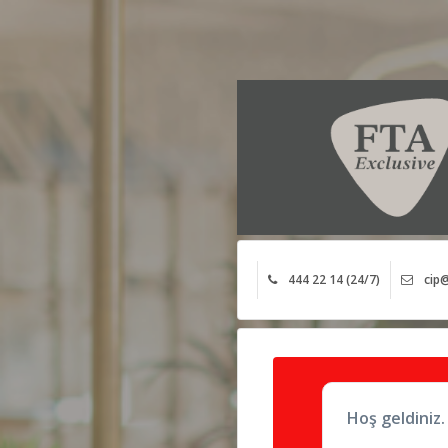
444 22 14 (24/7)
cip@
Hoş geldiniz.