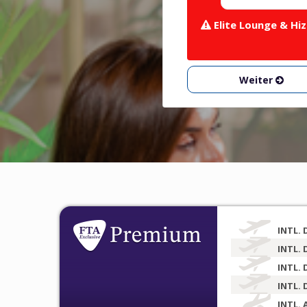
Elite Lounge & Hiz
Weiter
INTL. 
INTL. 
INTL. 
INTL. 
INTL. 