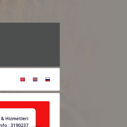
 & Hizmetleri
info : 3190237