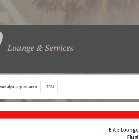
antalya-airport.aero
7/24
Elite Lounge
Flug