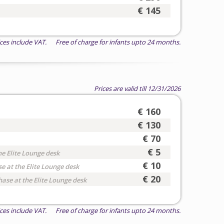
€ 145
ices include VAT. Free of charge for infants upto 24 months.
Prices are valid till 12/31/2026
€ 160
€ 130
€ 70
€ 5
he Elite Lounge desk
€ 10
e at the Elite Lounge desk
€ 20
hase at the Elite Lounge desk
ices include VAT. Free of charge for infants upto 24 months.