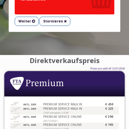
Weiter
Stornieren
Direktverkaufspreis
Prices are valid till 12/31/2026
PREMIUM SERVICE WALK IN
€ 450
INTL. DEP.
PREMIUM SERVICE WALK IN
€ 225
INTL. DEP.
CHD between 2-5.99
PREMIUM SERVICE ONLINE
€ 390
INTL. DEP.
ADT 6 AGE+
PREMIUM SERVICE ONLINE
€ 195
INTL. DEP.
CHD between 2-5.99