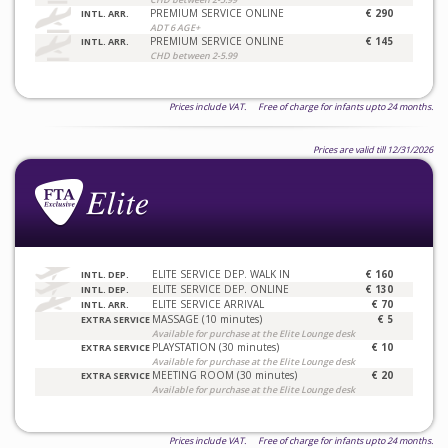
PREMIUM SERVICE ONLINE
€ 290
INTL. ARR.
ADT 6 AGE+
PREMIUM SERVICE ONLINE
€ 145
INTL. ARR.
CHD between 2-5.99
Prices include VAT. Free of charge for infants upto 24 months.
Prices are valid till 12/31/2026
ELITE SERVICE DEP. WALK IN
€ 160
INTL. DEP.
ELITE SERVICE DEP. ONLINE
€ 130
INTL. DEP.
ELITE SERVICE ARRIVAL
€ 70
INTL. ARR.
MASSAGE (10 minutes)
€ 5
EXTRA SERVICE
Available for purchase at the Elite Lounge desk
PLAYSTATION (30 minutes)
€ 10
EXTRA SERVICE
Available for purchase at the Elite Lounge desk
MEETING ROOM (30 minutes)
€ 20
EXTRA SERVICE
Available for purchase at the Elite Lounge desk
Prices include VAT. Free of charge for infants upto 24 months.