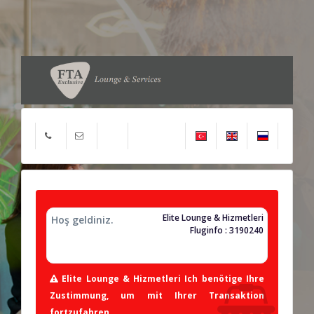
Elite Lounge & Hizmetleri
Hoş geldiniz.
Fluginfo : 3190240
Elite Lounge & Hizmetleri Ich benötige Ihre
Zustimmung, um mit Ihrer Transaktion
fortzufahren.