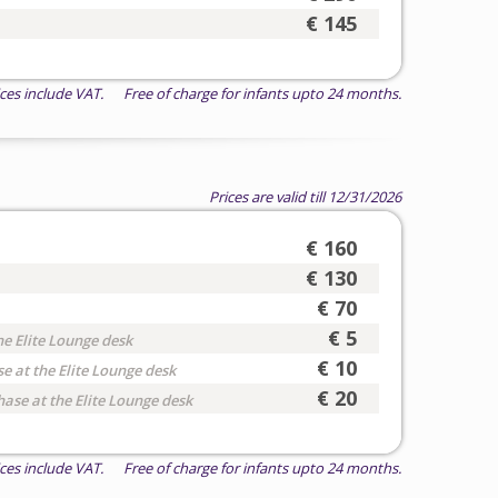
€ 145
ices include VAT. Free of charge for infants upto 24 months.
Prices are valid till 12/31/2026
€ 160
€ 130
€ 70
€ 5
he Elite Lounge desk
€ 10
e at the Elite Lounge desk
€ 20
hase at the Elite Lounge desk
ices include VAT. Free of charge for infants upto 24 months.