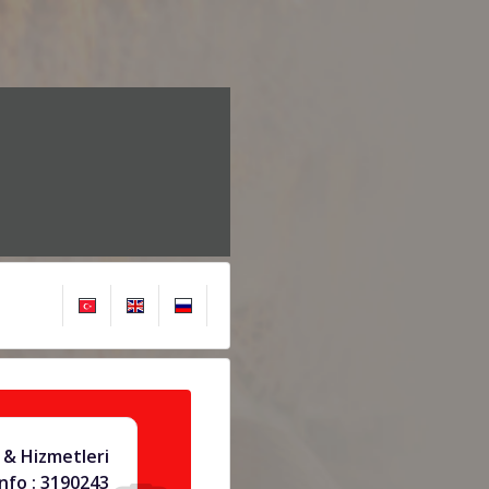
 & Hizmetleri
info : 3190243