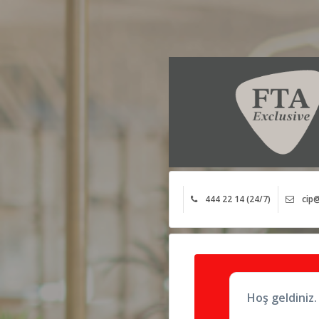
444 22 14 (24/7)
cip@
Hoş geldiniz.