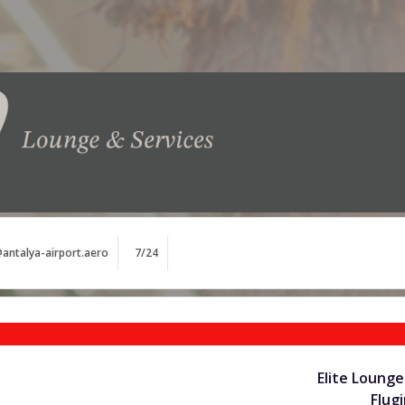
antalya-airport.aero
7/24
Elite Lounge
Flug