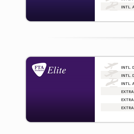
INTL. 
INTL. 
INTL. 
INTL. 
EXTRA
EXTRA
EXTRA