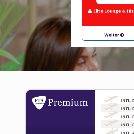
Elite Lounge & Hiz
Weiter
INTL. 
INTL. 
INTL. 
INTL. 
INTL. 