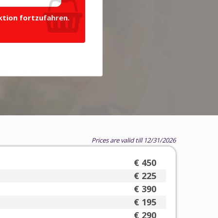
ktion fortzufahren.
Prices are valid till 12/31/2026
€ 450
€ 225
€ 390
€ 195
€ 290