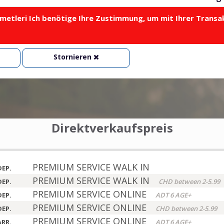
metleri Ich benötige Ihre Zustimmung, um mit Ihrer Transa
Stornieren
Direktverkaufspreis
PREMIUM SERVICE WALK IN
DEP.
PREMIUM SERVICE WALK IN
DEP.
CHD between 2-5.99
PREMIUM SERVICE ONLINE
DEP.
ADT 6 AGE+
PREMIUM SERVICE ONLINE
DEP.
CHD between 2-5.99
PREMIUM SERVICE ONLINE
ARR.
ADT 6 AGE+