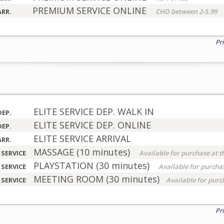
PREMIUM SERVICE ONLINE
ARR.
CHD between 2-5.99
Pr
ELITE SERVICE DEP. WALK IN
DEP.
ELITE SERVICE DEP. ONLINE
DEP.
ELITE SERVICE ARRIVAL
ARR.
MASSAGE (10 minutes)
 SERVICE
Available for purchase at t
PLAYSTATION (30 minutes)
 SERVICE
Available for purchas
MEETING ROOM (30 minutes)
 SERVICE
Available for purc
Pr