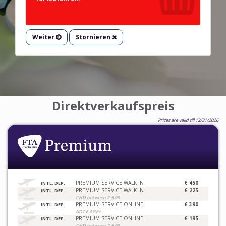
Weiter
Stornieren
Direktverkaufspreis
Prices are valid till 12/31/2026
PREMIUM SERVICE WALK IN
€ 450
INTL. DEP.
PREMIUM SERVICE WALK IN
€ 225
INTL. DEP.
CHD between 2-5.99
PREMIUM SERVICE ONLINE
€ 390
INTL. DEP.
ADT 6 AGE+
PREMIUM SERVICE ONLINE
€ 195
INTL. DEP.
CHD between 2-5.99