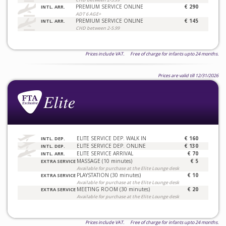
PREMIUM SERVICE ONLINE
€ 290
INTL. ARR.
ADT 6 AGE+
PREMIUM SERVICE ONLINE
€ 145
INTL. ARR.
CHD between 2-5.99
Prices include VAT. Free of charge for infants upto 24 months.
Prices are valid till 12/31/2026
ELITE SERVICE DEP. WALK IN
€ 160
INTL. DEP.
ELITE SERVICE DEP. ONLINE
€ 130
INTL. DEP.
ELITE SERVICE ARRIVAL
€ 70
INTL. ARR.
MASSAGE (10 minutes)
€ 5
EXTRA SERVICE
Available for purchase at the Elite Lounge desk
PLAYSTATION (30 minutes)
€ 10
EXTRA SERVICE
Available for purchase at the Elite Lounge desk
MEETING ROOM (30 minutes)
€ 20
EXTRA SERVICE
Available for purchase at the Elite Lounge desk
Prices include VAT. Free of charge for infants upto 24 months.