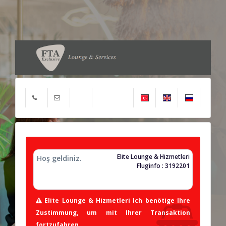
Elite Lounge & Hizmetleri
Hoş geldiniz.
Fluginfo : 3192201
Elite Lounge & Hizmetleri Ich benötige Ihre
Zustimmung, um mit Ihrer Transaktion
fortzufahren.