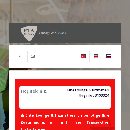
Elite Lounge & Hizmetleri
Hoş geldiniz.
Fluginfo : 3193324
Elite Lounge & Hizmetleri Ich benötige Ihre
Zustimmung, um mit Ihrer Transaktion
fortzufahren.