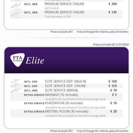
PREMIUM SERVICE ONLINE
€ 290
INTL. ARR.
ADT 6 AGE+
PREMIUM SERVICE ONLINE
€ 145
INTL. ARR.
CHD between 2-5.99
Prices include VAT. Free of charge for infants upto 24 months.
Prices are valid till 12/31/2026
ELITE SERVICE DEP. WALK IN
€ 160
INTL. DEP.
ELITE SERVICE DEP. ONLINE
€ 130
INTL. DEP.
ELITE SERVICE ARRIVAL
€ 70
INTL. ARR.
MASSAGE (10 minutes)
€ 5
EXTRA SERVICE
Available for purchase at the Elite Lounge desk
PLAYSTATION (30 minutes)
€ 10
EXTRA SERVICE
Available for purchase at the Elite Lounge desk
MEETING ROOM (30 minutes)
€ 20
EXTRA SERVICE
Available for purchase at the Elite Lounge desk
Prices include VAT. Free of charge for infants upto 24 months.