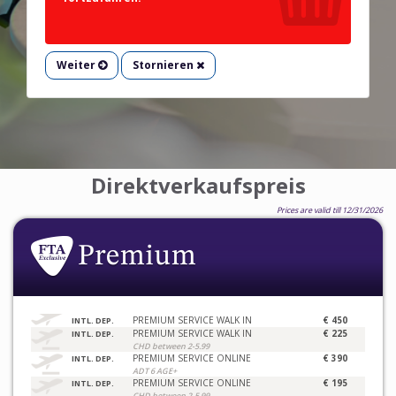
Weiter
Stornieren
Direktverkaufspreis
Prices are valid till 12/31/2026
PREMIUM SERVICE WALK IN
€ 450
INTL. DEP.
PREMIUM SERVICE WALK IN
€ 225
INTL. DEP.
CHD between 2-5.99
PREMIUM SERVICE ONLINE
€ 390
INTL. DEP.
ADT 6 AGE+
PREMIUM SERVICE ONLINE
€ 195
INTL. DEP.
CHD between 2-5.99