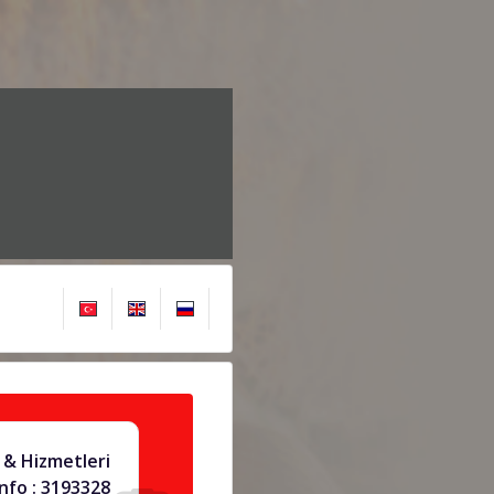
 & Hizmetleri
info : 3193328