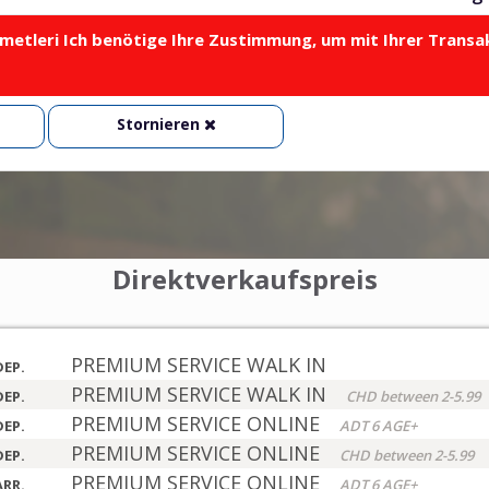
metleri Ich benötige Ihre Zustimmung, um mit Ihrer Transa
Stornieren
Direktverkaufspreis
PREMIUM SERVICE WALK IN
DEP.
PREMIUM SERVICE WALK IN
DEP.
CHD between 2-5.99
PREMIUM SERVICE ONLINE
DEP.
ADT 6 AGE+
PREMIUM SERVICE ONLINE
DEP.
CHD between 2-5.99
PREMIUM SERVICE ONLINE
ARR.
ADT 6 AGE+