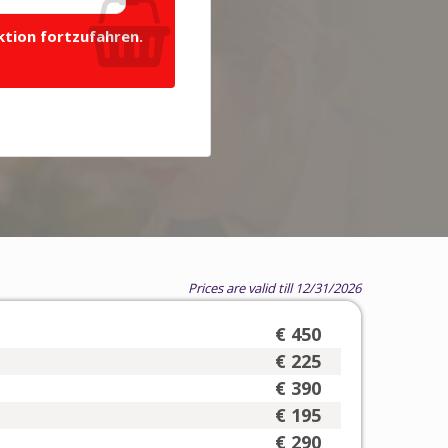
ktion fortzufahren.
Prices are valid till 12/31/2026
€ 450
€ 225
€ 390
€ 195
€ 290