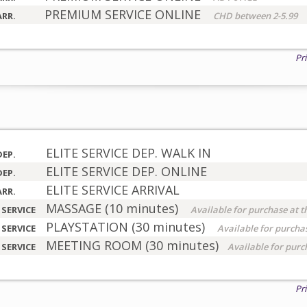
PREMIUM SERVICE ONLINE
ARR.
CHD between 2-5.99
Pr
ELITE SERVICE DEP. WALK IN
DEP.
ELITE SERVICE DEP. ONLINE
DEP.
ELITE SERVICE ARRIVAL
ARR.
MASSAGE (10 minutes)
 SERVICE
Available for purchase at t
PLAYSTATION (30 minutes)
 SERVICE
Available for purchas
MEETING ROOM (30 minutes)
 SERVICE
Available for purc
Pr