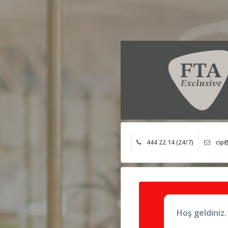
444 22 14 (24/7)
cip@
Hoş geldiniz.