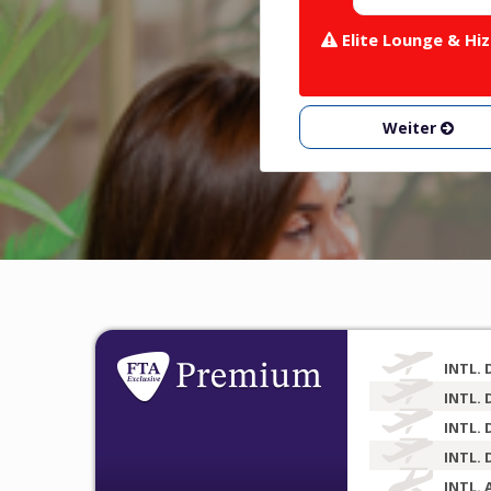
Elite Lounge & Hiz
Weiter
INTL. 
INTL. 
INTL. 
INTL. 
INTL. 