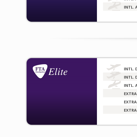
INTL. 
INTL. 
INTL. 
INTL. 
EXTRA
EXTRA
EXTRA