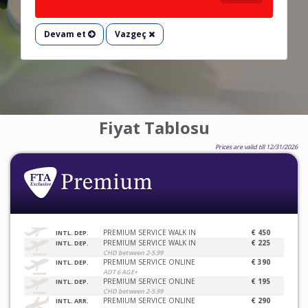
Devam et
Vazgeç
Fiyat Tablosu
Prices are valid till 12/31/2026
PREMIUM SERVICE WALK IN
€ 450
INTL. DEP.
PREMIUM SERVICE WALK IN
€ 225
INTL. DEP.
CHD between 2-5.99
PREMIUM SERVICE ONLINE
€ 390
INTL. DEP.
ADT 6 AGE+
PREMIUM SERVICE ONLINE
€ 195
INTL. DEP.
CHD between 2-5.99
PREMIUM SERVICE ONLINE
€ 290
INTL. ARR.