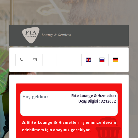
Elite Lounge & Hizmetleri
Hoş geldiniz.
Uçuş Bilgisi : 3212092
Elite Lounge & Hizmetleri işleminize devam
edebilmem için onayınız gerekiyor.