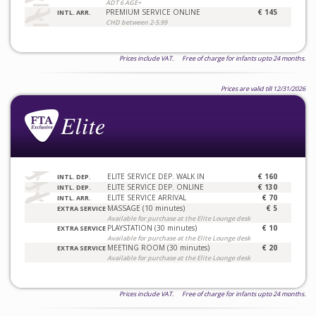
ADT 6 AGE+
PREMIUM SERVICE ONLINE
€ 145
INTL. ARR.
CHD between 2-5.99
Prices include VAT. Free of charge for infants upto 24 months.
Prices are valid till 12/31/2026
ELITE SERVICE DEP. WALK IN
€ 160
INTL. DEP.
ELITE SERVICE DEP. ONLINE
€ 130
INTL. DEP.
ELITE SERVICE ARRIVAL
€ 70
INTL. ARR.
MASSAGE (10 minutes)
€ 5
EXTRA SERVICE
Available for purchase at the Elite Lounge desk
PLAYSTATION (30 minutes)
€ 10
EXTRA SERVICE
Available for purchase at the Elite Lounge desk
MEETING ROOM (30 minutes)
€ 20
EXTRA SERVICE
Available for purchase at the Elite Lounge desk
Prices include VAT. Free of charge for infants upto 24 months.