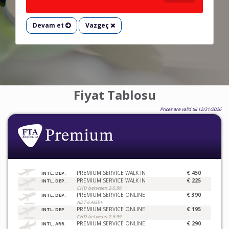
Devam et
Vazgeç
Fiyat Tablosu
Prices are valid till 12/31/2026
PREMIUM SERVICE WALK IN
€ 450
INTL. DEP.
PREMIUM SERVICE WALK IN
€ 225
INTL. DEP.
CHD between 2-5.99
PREMIUM SERVICE ONLINE
€ 390
INTL. DEP.
ADT 6 AGE+
PREMIUM SERVICE ONLINE
€ 195
INTL. DEP.
CHD between 2-5.99
PREMIUM SERVICE ONLINE
€ 290
INTL. ARR.