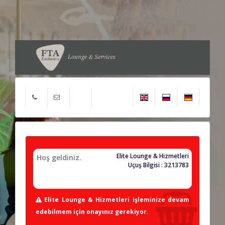
Elite Lounge & Hizmetleri
Hoş geldiniz.
Uçuş Bilgisi : 3213783
Elite Lounge & Hizmetleri işleminize devam
edebilmem için onayınız gerekiyor.