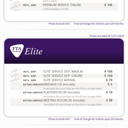
ADT 6 AGE+
PREMIUM SERVICE ONLINE
€ 145
INTL. ARR.
CHD between 2-5.99
Prices include VAT. Free of charge for infants upto 24 months.
Prices are valid till 12/31/2026
ELITE SERVICE DEP. WALK IN
€ 160
INTL. DEP.
ELITE SERVICE DEP. ONLINE
€ 130
INTL. DEP.
ELITE SERVICE ARRIVAL
€ 70
INTL. ARR.
MASSAGE (10 minutes)
€ 5
EXTRA SERVICE
Available for purchase at the Elite Lounge desk
PLAYSTATION (30 minutes)
€ 10
EXTRA SERVICE
Available for purchase at the Elite Lounge desk
MEETING ROOM (30 minutes)
€ 20
EXTRA SERVICE
Available for purchase at the Elite Lounge desk
Prices include VAT. Free of charge for infants upto 24 months.