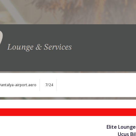
antalya-airport.aero
7/24
Elite Lounge
Uçuş Bil