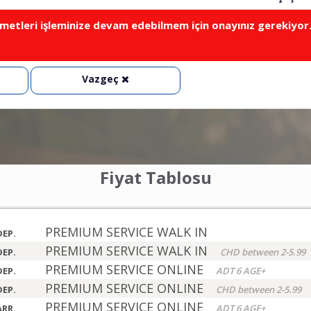
metleri işleminize devam edebilmem için onayınız gerekiyor
Vazgeç
Fiyat Tablosu
PREMIUM SERVICE WALK IN
DEP.
PREMIUM SERVICE WALK IN
DEP.
CHD between 2-5.99
PREMIUM SERVICE ONLINE
DEP.
ADT 6 AGE+
PREMIUM SERVICE ONLINE
DEP.
CHD between 2-5.99
PREMIUM SERVICE ONLINE
ARR.
ADT 6 AGE+