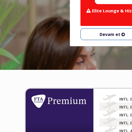
Elite Lounge & Hiz
Devam et
INTL. 
INTL. 
INTL. 
INTL. 
INTL. 