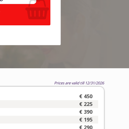
.
Prices are valid till 12/31/2026
€ 450
€ 225
€ 390
€ 195
€ 290