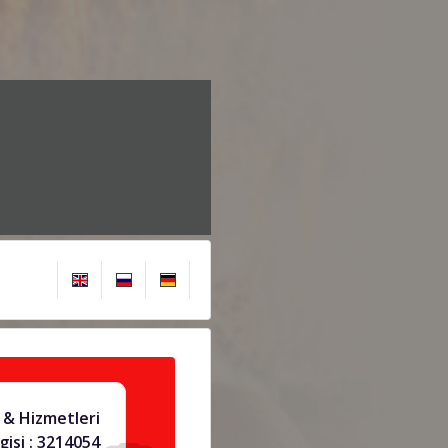
 & Hizmetleri
gisi : 3214054