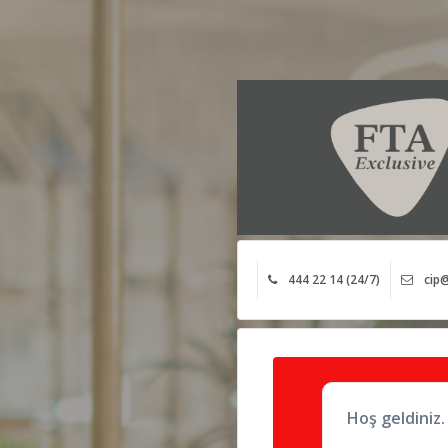
444 22 14 (24/7)
cip@
Hoş geldiniz.