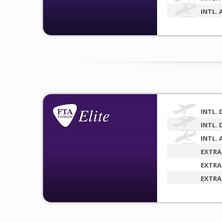
INTL. 
INTL. 
INTL. 
INTL. 
EXTRA
EXTRA
EXTRA