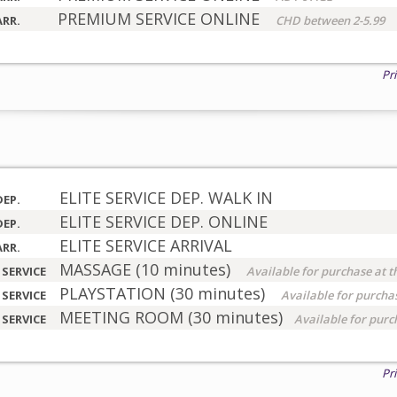
PREMIUM SERVICE ONLINE
ARR.
CHD between 2-5.99
Pr
ELITE SERVICE DEP. WALK IN
DEP.
ELITE SERVICE DEP. ONLINE
DEP.
ELITE SERVICE ARRIVAL
ARR.
MASSAGE (10 minutes)
 SERVICE
Available for purchase at t
PLAYSTATION (30 minutes)
 SERVICE
Available for purchas
MEETING ROOM (30 minutes)
 SERVICE
Available for purc
Pr