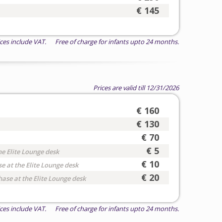
€ 145
ices include VAT. Free of charge for infants upto 24 months.
Prices are valid till 12/31/2026
€ 160
€ 130
€ 70
€ 5
he Elite Lounge desk
€ 10
e at the Elite Lounge desk
€ 20
hase at the Elite Lounge desk
ices include VAT. Free of charge for infants upto 24 months.