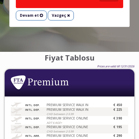
Devam et
Vazgeç
Fiyat Tablosu
Prices are valid till 12/31/2026
PREMIUM SERVICE WALK IN
€ 450
INTL. DEP.
PREMIUM SERVICE WALK IN
€ 225
INTL. DEP.
CHD between 2-5.99
PREMIUM SERVICE ONLINE
€ 390
INTL. DEP.
ADT 6 AGE+
PREMIUM SERVICE ONLINE
€ 195
INTL. DEP.
CHD between 2-5.99
PREMIUM SERVICE ONLINE
€ 290
INTL. ARR.