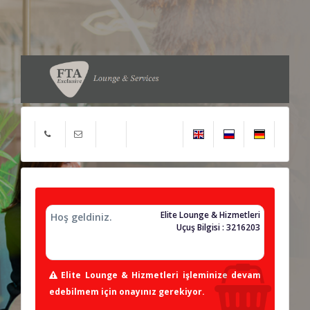
Elite Lounge & Hizmetleri
Hoş geldiniz.
Uçuş Bilgisi : 3216203
Elite Lounge & Hizmetleri işleminize devam
edebilmem için onayınız gerekiyor.