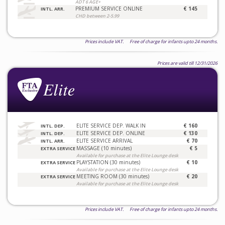
ADT 6 AGE+
PREMIUM SERVICE ONLINE
€ 145
INTL. ARR.
CHD between 2-5.99
Prices include VAT. Free of charge for infants upto 24 months.
Prices are valid till 12/31/2026
ELITE SERVICE DEP. WALK IN
€ 160
INTL. DEP.
ELITE SERVICE DEP. ONLINE
€ 130
INTL. DEP.
ELITE SERVICE ARRIVAL
€ 70
INTL. ARR.
MASSAGE (10 minutes)
€ 5
EXTRA SERVICE
Available for purchase at the Elite Lounge desk
PLAYSTATION (30 minutes)
€ 10
EXTRA SERVICE
Available for purchase at the Elite Lounge desk
MEETING ROOM (30 minutes)
€ 20
EXTRA SERVICE
Available for purchase at the Elite Lounge desk
Prices include VAT. Free of charge for infants upto 24 months.