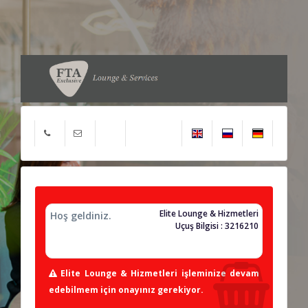
Elite Lounge & Hizmetleri
Hoş geldiniz.
Uçuş Bilgisi : 3216210
Elite Lounge & Hizmetleri işleminize devam
edebilmem için onayınız gerekiyor.