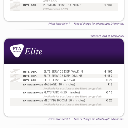
ADT 6 AGE+
PREMIUM SERVICE ONLINE
€ 145
INTL. ARR.
CHD between 2-5.99
Prices include VAT. Free of charge for infants upto 24 months.
Prices are valid till 12/31/2026
ELITE SERVICE DEP. WALK IN
€ 160
INTL. DEP.
ELITE SERVICE DEP. ONLINE
€ 130
INTL. DEP.
ELITE SERVICE ARRIVAL
€ 70
INTL. ARR.
MASSAGE (10 minutes)
€ 5
EXTRA SERVICE
Available for purchase at the Elite Lounge desk
PLAYSTATION (30 minutes)
€ 10
EXTRA SERVICE
Available for purchase at the Elite Lounge desk
MEETING ROOM (30 minutes)
€ 20
EXTRA SERVICE
Available for purchase at the Elite Lounge desk
Prices include VAT. Free of charge for infants upto 24 months.