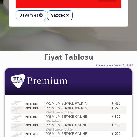
Devam et
Vazgeç
Fiyat Tablosu
Prices are valid till 12/31/2026
PREMIUM SERVICE WALK IN
€ 450
INTL. DEP.
PREMIUM SERVICE WALK IN
€ 225
INTL. DEP.
CHD between 2-5.99
PREMIUM SERVICE ONLINE
€ 390
INTL. DEP.
ADT 6 AGE+
PREMIUM SERVICE ONLINE
€ 195
INTL. DEP.
CHD between 2-5.99
PREMIUM SERVICE ONLINE
€ 290
INTL. ARR.