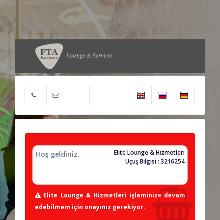
Elite Lounge & Hizmetleri
Hoş geldiniz.
Uçuş Bilgisi : 3216254
Elite Lounge & Hizmetleri işleminize devam
edebilmem için onayınız gerekiyor.