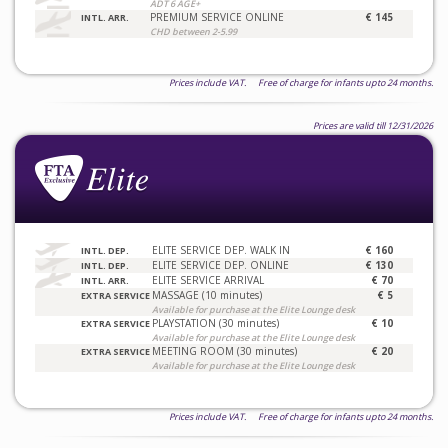
ADT 6 AGE+
PREMIUM SERVICE ONLINE
€ 145
INTL. ARR.
CHD between 2-5.99
Prices include VAT. Free of charge for infants upto 24 months.
Prices are valid till 12/31/2026
ELITE SERVICE DEP. WALK IN
€ 160
INTL. DEP.
ELITE SERVICE DEP. ONLINE
€ 130
INTL. DEP.
ELITE SERVICE ARRIVAL
€ 70
INTL. ARR.
MASSAGE (10 minutes)
€ 5
EXTRA SERVICE
Available for purchase at the Elite Lounge desk
PLAYSTATION (30 minutes)
€ 10
EXTRA SERVICE
Available for purchase at the Elite Lounge desk
MEETING ROOM (30 minutes)
€ 20
EXTRA SERVICE
Available for purchase at the Elite Lounge desk
Prices include VAT. Free of charge for infants upto 24 months.