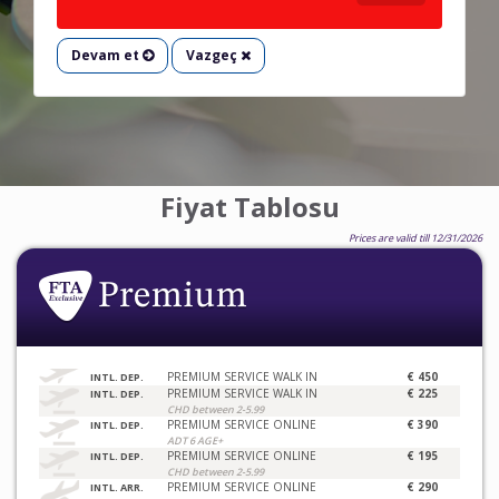
Devam et
Vazgeç
Fiyat Tablosu
Prices are valid till 12/31/2026
PREMIUM SERVICE WALK IN
€ 450
INTL. DEP.
PREMIUM SERVICE WALK IN
€ 225
INTL. DEP.
CHD between 2-5.99
PREMIUM SERVICE ONLINE
€ 390
INTL. DEP.
ADT 6 AGE+
PREMIUM SERVICE ONLINE
€ 195
INTL. DEP.
CHD between 2-5.99
PREMIUM SERVICE ONLINE
€ 290
INTL. ARR.