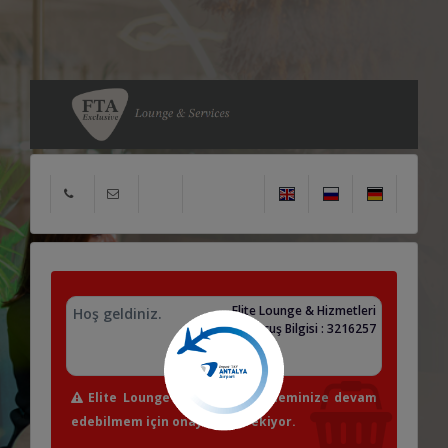
Elite Lounge & Hizmetleri
Hoş geldiniz.
Uçuş Bilgisi : 3216257
Elite Lounge & Hizmetleri işleminize devam
edebilmem için onayınız gerekiyor.