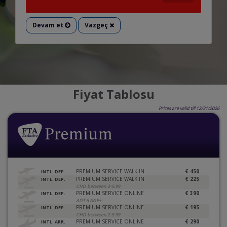
Devam et
Vazgeç
Fiyat Tablosu
Prices are valid till 12/31/2026
PREMIUM SERVICE WALK IN
€ 450
INTL. DEP.
PREMIUM SERVICE WALK IN
€ 225
INTL. DEP.
CHD between 2-5.99
PREMIUM SERVICE ONLINE
€ 390
INTL. DEP.
ADT 6 AGE+
PREMIUM SERVICE ONLINE
€ 195
INTL. DEP.
CHD between 2-5.99
PREMIUM SERVICE ONLINE
€ 290
INTL. ARR.