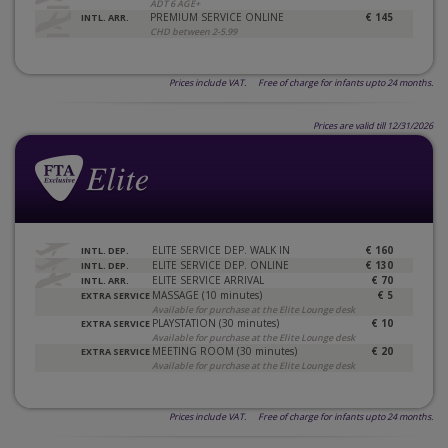
ADT 6 AGE+
PREMIUM SERVICE ONLINE
€ 145
INTL. ARR.
CHD between 2-5.99
Prices include VAT. Free of charge for infants upto 24 months.
Prices are valid till 12/31/2026
ELITE SERVICE DEP. WALK IN
€ 160
INTL. DEP.
ELITE SERVICE DEP. ONLINE
€ 130
INTL. DEP.
ELITE SERVICE ARRIVAL
€ 70
INTL. ARR.
MASSAGE (10 minutes)
€ 5
EXTRA SERVICE
Available for purchase at the Elite Lounge desk
PLAYSTATION (30 minutes)
€ 10
EXTRA SERVICE
Available for purchase at the Elite Lounge desk
MEETING ROOM (30 minutes)
€ 20
EXTRA SERVICE
Available for purchase at the Elite Lounge desk
Prices include VAT. Free of charge for infants upto 24 months.