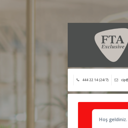
444 22 14 (24/7)
cip@
Hoş geldiniz.