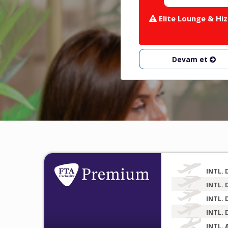
Elite Lounge & Hiz
Devam et
INTL. 
INTL. 
INTL. 
INTL. 
INTL. 