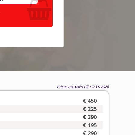
.
Prices are valid till 12/31/2026
€ 450
€ 225
€ 390
€ 195
€ 290