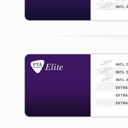
INTL. 
INTL. 
INTL. 
INTL. 
EXTRA
EXTRA
EXTRA