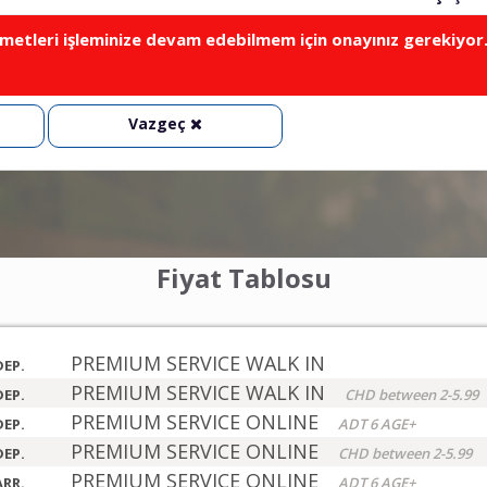
metleri işleminize devam edebilmem için onayınız gerekiyor
Vazgeç
Fiyat Tablosu
PREMIUM SERVICE WALK IN
DEP.
PREMIUM SERVICE WALK IN
DEP.
CHD between 2-5.99
PREMIUM SERVICE ONLINE
DEP.
ADT 6 AGE+
PREMIUM SERVICE ONLINE
DEP.
CHD between 2-5.99
PREMIUM SERVICE ONLINE
ARR.
ADT 6 AGE+