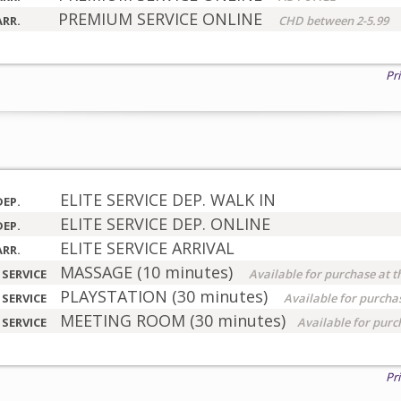
PREMIUM SERVICE ONLINE
ARR.
CHD between 2-5.99
Pr
ELITE SERVICE DEP. WALK IN
DEP.
ELITE SERVICE DEP. ONLINE
DEP.
ELITE SERVICE ARRIVAL
ARR.
MASSAGE (10 minutes)
 SERVICE
Available for purchase at t
PLAYSTATION (30 minutes)
 SERVICE
Available for purchas
MEETING ROOM (30 minutes)
 SERVICE
Available for purc
Pr