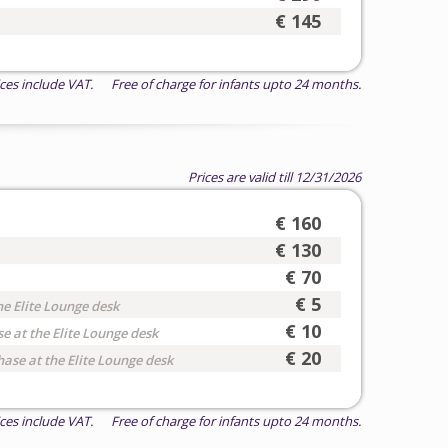
€ 145
ices include VAT. Free of charge for infants upto 24 months.
Prices are valid till 12/31/2026
€ 160
€ 130
€ 70
€ 5
he Elite Lounge desk
€ 10
e at the Elite Lounge desk
€ 20
hase at the Elite Lounge desk
ices include VAT. Free of charge for infants upto 24 months.