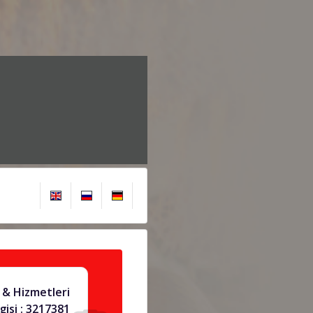
 & Hizmetleri
gisi : 3217381