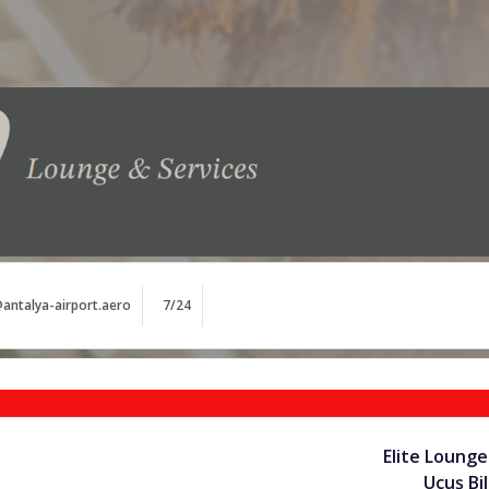
antalya-airport.aero
7/24
Elite Lounge
Uçuş Bil