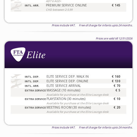
ADT 6 AGE+
PREMIUM SERVICE ONLINE
€ 145
INTL. ARR.
CHD between 2-5.99
Prices include VAT. Free of charge for infants upto 24 months.
Prices are valid till 12/31/2026
ELITE SERVICE DEP. WALK IN
€ 160
INTL. DEP.
ELITE SERVICE DEP. ONLINE
€ 130
INTL. DEP.
ELITE SERVICE ARRIVAL
€ 70
INTL. ARR.
MASSAGE (10 minutes)
€ 5
EXTRA SERVICE
Available for purchase at the Elite Lounge desk
PLAYSTATION (30 minutes)
€ 10
EXTRA SERVICE
Available for purchase at the Elite Lounge desk
MEETING ROOM (30 minutes)
€ 20
EXTRA SERVICE
Available for purchase at the Elite Lounge desk
Prices include VAT. Free of charge for infants upto 24 months.