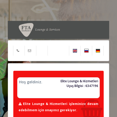
Elite Lounge & Hizmetleri
Hoş geldiniz.
Uçuş Bilgisi : 6347196
Elite Lounge & Hizmetleri işleminize devam
edebilmem için onayınız gerekiyor.