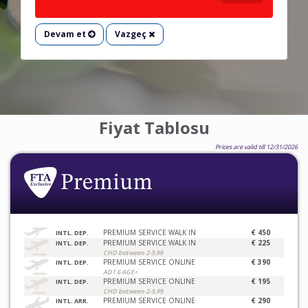
Devam et
Vazgeç
Fiyat Tablosu
Prices are valid till 12/31/2026
PREMIUM SERVICE WALK IN
€ 450
INTL. DEP.
PREMIUM SERVICE WALK IN
€ 225
INTL. DEP.
CHD between 2-5.99
PREMIUM SERVICE ONLINE
€ 390
INTL. DEP.
ADT 6 AGE+
PREMIUM SERVICE ONLINE
€ 195
INTL. DEP.
CHD between 2-5.99
PREMIUM SERVICE ONLINE
€ 290
INTL. ARR.