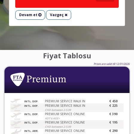
Devam et
Vazgeç
Fiyat Tablosu
Prices are valid till 12/31/2026
PREMIUM SERVICE WALK IN
€ 450
INTL. DEP.
PREMIUM SERVICE WALK IN
€ 225
INTL. DEP.
CHD between 2-5.99
PREMIUM SERVICE ONLINE
€ 390
INTL. DEP.
ADT 6 AGE+
PREMIUM SERVICE ONLINE
€ 195
INTL. DEP.
CHD between 2-5.99
PREMIUM SERVICE ONLINE
€ 290
INTL. ARR.