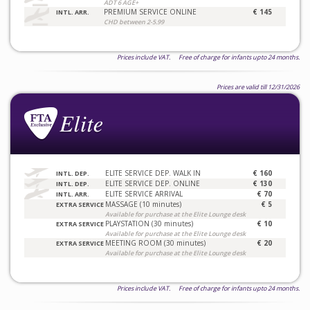
ADT 6 AGE+
PREMIUM SERVICE ONLINE
€ 145
INTL. ARR.
CHD between 2-5.99
Prices include VAT. Free of charge for infants upto 24 months.
Prices are valid till 12/31/2026
ELITE SERVICE DEP. WALK IN
€ 160
INTL. DEP.
ELITE SERVICE DEP. ONLINE
€ 130
INTL. DEP.
ELITE SERVICE ARRIVAL
€ 70
INTL. ARR.
MASSAGE (10 minutes)
€ 5
EXTRA SERVICE
Available for purchase at the Elite Lounge desk
PLAYSTATION (30 minutes)
€ 10
EXTRA SERVICE
Available for purchase at the Elite Lounge desk
MEETING ROOM (30 minutes)
€ 20
EXTRA SERVICE
Available for purchase at the Elite Lounge desk
Prices include VAT. Free of charge for infants upto 24 months.