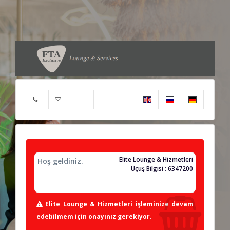
Elite Lounge & Hizmetleri
Hoş geldiniz.
Uçuş Bilgisi : 6347200
Elite Lounge & Hizmetleri işleminize devam
edebilmem için onayınız gerekiyor.