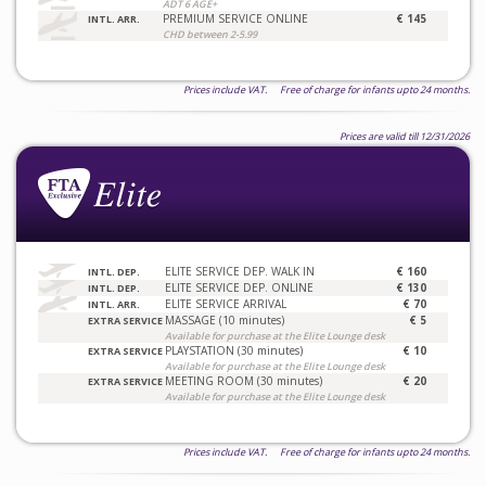
ADT 6 AGE+
PREMIUM SERVICE ONLINE
€ 145
INTL. ARR.
CHD between 2-5.99
Prices include VAT. Free of charge for infants upto 24 months.
Prices are valid till 12/31/2026
ELITE SERVICE DEP. WALK IN
€ 160
INTL. DEP.
ELITE SERVICE DEP. ONLINE
€ 130
INTL. DEP.
ELITE SERVICE ARRIVAL
€ 70
INTL. ARR.
MASSAGE (10 minutes)
€ 5
EXTRA SERVICE
Available for purchase at the Elite Lounge desk
PLAYSTATION (30 minutes)
€ 10
EXTRA SERVICE
Available for purchase at the Elite Lounge desk
MEETING ROOM (30 minutes)
€ 20
EXTRA SERVICE
Available for purchase at the Elite Lounge desk
Prices include VAT. Free of charge for infants upto 24 months.