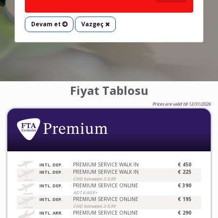
Devam et
Vazgeç
Fiyat Tablosu
Prices are valid till 12/31/2026
PREMIUM SERVICE WALK IN
€ 450
INTL. DEP.
PREMIUM SERVICE WALK IN
€ 225
INTL. DEP.
CHD between 2-5.99
PREMIUM SERVICE ONLINE
€ 390
INTL. DEP.
ADT 6 AGE+
PREMIUM SERVICE ONLINE
€ 195
INTL. DEP.
CHD between 2-5.99
PREMIUM SERVICE ONLINE
€ 290
INTL. ARR.