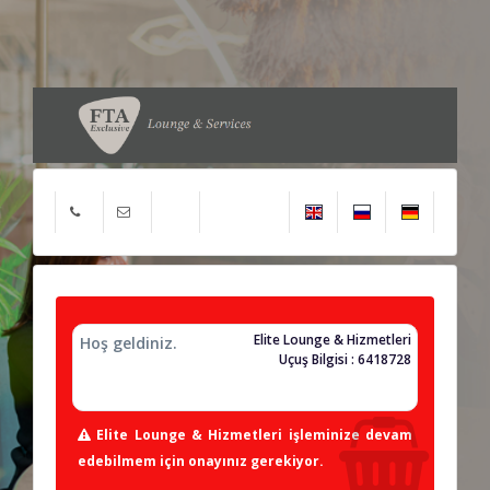
Elite Lounge & Hizmetleri
Hoş geldiniz.
Uçuş Bilgisi : 6418728
Elite Lounge & Hizmetleri işleminize devam
edebilmem için onayınız gerekiyor.