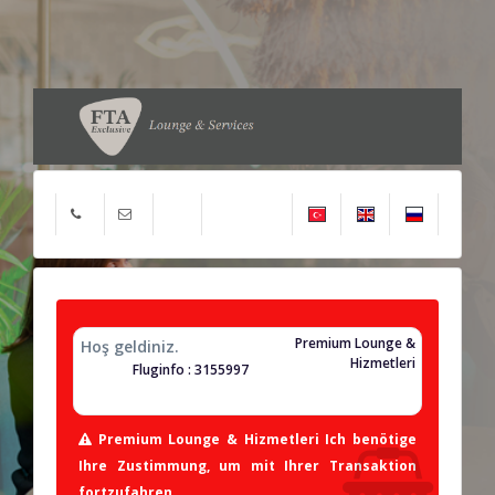
Premium Lounge &
Hoş geldiniz.
Hizmetleri
Fluginfo : 3155997
Premium Lounge & Hizmetleri Ich benötige
Ihre Zustimmung, um mit Ihrer Transaktion
fortzufahren.