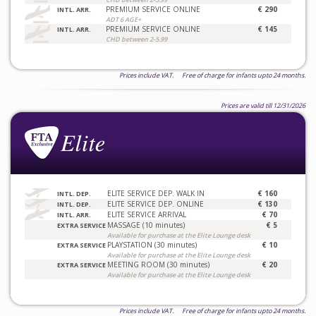
PREMIUM SERVICE ONLINE
€ 290
INTL. ARR.
ADT 6 AGE+
PREMIUM SERVICE ONLINE
€ 145
INTL. ARR.
CHD between 2-5.99
Prices include VAT. Free of charge for infants upto 24 months.
Prices are valid till 12/31/2026
ELITE SERVICE DEP. WALK IN
€ 160
INTL. DEP.
ELITE SERVICE DEP. ONLINE
€ 130
INTL. DEP.
ELITE SERVICE ARRIVAL
€ 70
INTL. ARR.
MASSAGE (10 minutes)
€ 5
EXTRA SERVICE
Available for purchase at the Elite Lounge desk
PLAYSTATION (30 minutes)
€ 10
EXTRA SERVICE
Available for purchase at the Elite Lounge desk
MEETING ROOM (30 minutes)
€ 20
EXTRA SERVICE
Available for purchase at the Elite Lounge desk
Prices include VAT. Free of charge for infants upto 24 months.