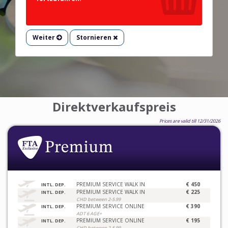
Weiter
Stornieren
Direktverkaufspreis
Prices are valid till 12/31/2026
PREMIUM SERVICE WALK IN
€ 450
INTL. DEP.
PREMIUM SERVICE WALK IN
€ 225
INTL. DEP.
CHD between 2-5.99
PREMIUM SERVICE ONLINE
€ 390
INTL. DEP.
ADT 6 AGE+
PREMIUM SERVICE ONLINE
€ 195
INTL. DEP.
CHD between 2-5.99