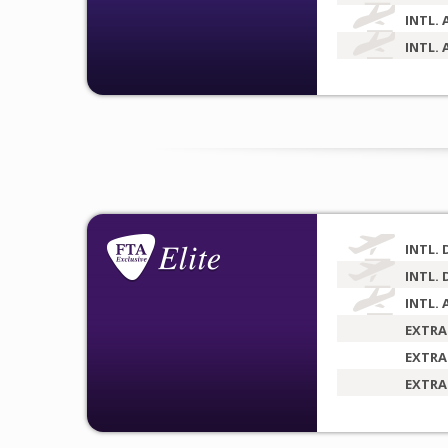
INTL. 
INTL. 
INTL. 
INTL. 
INTL. 
EXTRA
EXTRA
EXTRA