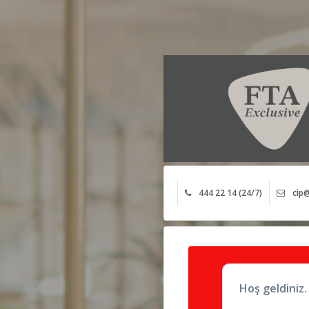
444 22 14 (24/7)
cip@
Hoş geldiniz.