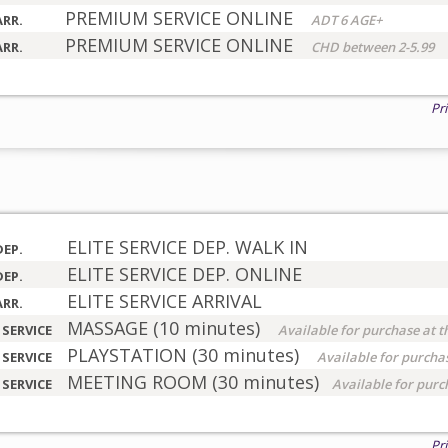
PREMIUM SERVICE ONLINE
ARR.
ADT 6 AGE+
PREMIUM SERVICE ONLINE
ARR.
CHD between 2-5.99
Pr
ELITE SERVICE DEP. WALK IN
DEP.
ELITE SERVICE DEP. ONLINE
DEP.
ELITE SERVICE ARRIVAL
ARR.
MASSAGE (10 minutes)
 SERVICE
Available for purchase at t
PLAYSTATION (30 minutes)
 SERVICE
Available for purchas
MEETING ROOM (30 minutes)
 SERVICE
Available for purc
Pr