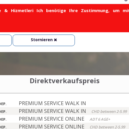
& Hizmetleri Ich benötige Ihre Zustimmung, um mit
Stornieren
Direktverkaufspreis
PREMIUM SERVICE WALK IN
DEP.
PREMIUM SERVICE WALK IN
DEP.
CHD between 2-5.99
PREMIUM SERVICE ONLINE
DEP.
ADT 6 AGE+
PREMIUM SERVICE ONLINE
DEP.
CHD between 2-5.99