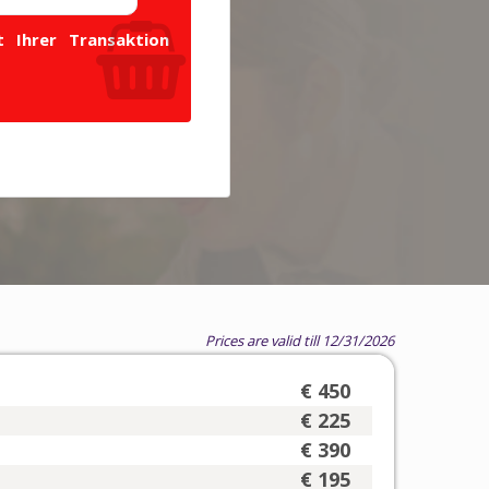
 Ihrer Transaktion
Prices are valid till 12/31/2026
€ 450
€ 225
€ 390
€ 195