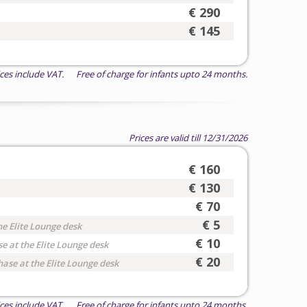
€ 290
€ 145
ices include VAT. Free of charge for infants upto 24 months.
Prices are valid till 12/31/2026
€ 160
€ 130
€ 70
€ 5
he Elite Lounge desk
€ 10
e at the Elite Lounge desk
€ 20
hase at the Elite Lounge desk
ices include VAT. Free of charge for infants upto 24 months.