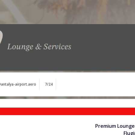
antalya-airport.aero
7/24
Premium Lounge 
Flug