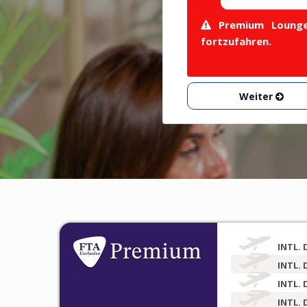
Premium Lounge 
fortzufahren.
Weiter
INTL. 
INTL. 
INTL. 
INTL. 