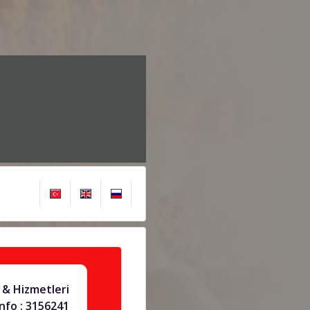
& Hizmetleri
info : 3156241