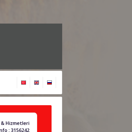
& Hizmetleri
info : 3156242