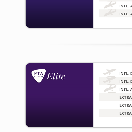
INTL. 
INTL. 
INTL. 
INTL. 
INTL. 
EXTRA
EXTRA
EXTRA