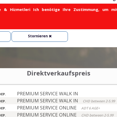
& Hizmetleri Ich benötige Ihre Zustimmung, um mit
Stornieren
Direktverkaufspreis
PREMIUM SERVICE WALK IN
DEP.
PREMIUM SERVICE WALK IN
DEP.
CHD between 2-5.99
PREMIUM SERVICE ONLINE
DEP.
ADT 6 AGE+
PREMIUM SERVICE ONLINE
DEP.
CHD between 2-5.99