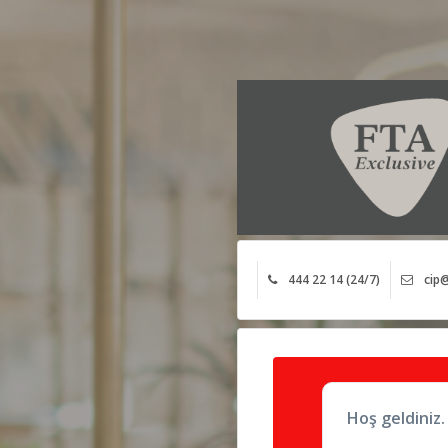
444 22 14 (24/7)
cip@
Hoş geldiniz.