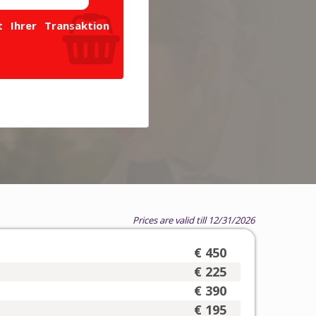
 Ihrer Transaktion
Prices are valid till 12/31/2026
€ 450
€ 225
€ 390
€ 195