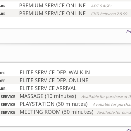
PREMIUM SERVICE ONLINE
ARR.
ADT 6 AGE+
PREMIUM SERVICE ONLINE
ARR.
CHD between 2-5.99
Pr
ELITE SERVICE DEP. WALK IN
DEP.
ELITE SERVICE DEP. ONLINE
DEP.
ELITE SERVICE ARRIVAL
ARR.
MASSAGE (10 minutes)
 SERVICE
Available for purchase at t
PLAYSTATION (30 minutes)
 SERVICE
Available for purchas
MEETING ROOM (30 minutes)
 SERVICE
Available for purc
Pr