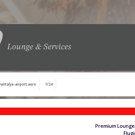
antalya-airport.aero
7/24
Premium Lounge 
Flug