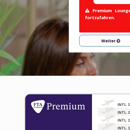
Premium Lounge 
fortzufahren.
Weiter
INTL. 
INTL. 
INTL. 
INTL. 