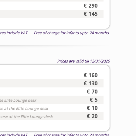
€ 290
€ 145
ices include VAT. Free of charge for infants upto 24 months.
Prices are valid till 12/31/2026
€ 160
€ 130
€ 70
€ 5
he Elite Lounge desk
€ 10
e at the Elite Lounge desk
€ 20
hase at the Elite Lounge desk
ices include VAT. Free of charge for infants upto 24 months.