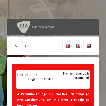
Premium Lounge &
Hoş geldiniz.
Hizmetleri
Fluginfo : 3156438
Premium Lounge & Hizmetleri Ich benötige
Ihre Zustimmung, um mit Ihrer Transaktion
fortzufahren.