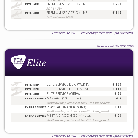
PREMIUM SERVICE ONLINE
€ 290
INTL. ARR.
ADT 6 AGE+
PREMIUM SERVICE ONLINE
€ 145
INTL. ARR.
CHD between 2-5.99
Prices include VAT. Free of charge for infants upto 24 months.
Prices are valid till 12/31/2026
ELITE SERVICE DEP. WALK IN
€ 160
INTL. DEP.
ELITE SERVICE DEP. ONLINE
€ 130
INTL. DEP.
ELITE SERVICE ARRIVAL
€ 70
INTL. ARR.
MASSAGE (10 minutes)
€ 5
EXTRA SERVICE
Available for purchase at the Elite Lounge desk
PLAYSTATION (30 minutes)
€ 10
EXTRA SERVICE
Available for purchase at the Elite Lounge desk
MEETING ROOM (30 minutes)
€ 20
EXTRA SERVICE
Available for purchase at the Elite Lounge desk
Prices include VAT. Free of charge for infants upto 24 months.