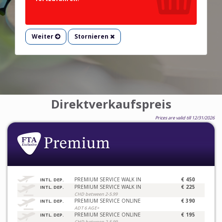
Weiter
Stornieren
Direktverkaufspreis
Prices are valid till 12/31/2026
PREMIUM SERVICE WALK IN
€ 450
INTL. DEP.
PREMIUM SERVICE WALK IN
€ 225
INTL. DEP.
CHD between 2-5.99
PREMIUM SERVICE ONLINE
€ 390
INTL. DEP.
ADT 6 AGE+
PREMIUM SERVICE ONLINE
€ 195
INTL. DEP.
CHD between 2-5.99