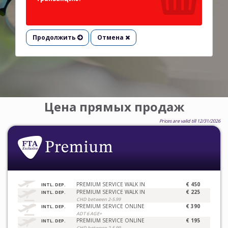
Продолжить
Отмена
Цена прямых продаж
Prices are valid till 12/31/2026
PREMIUM SERVICE WALK IN
€ 450
INTL. DEP.
PREMIUM SERVICE WALK IN
€ 225
INTL. DEP.
CHD between 2-5.99
PREMIUM SERVICE ONLINE
€ 390
INTL. DEP.
ADT 6 AGE+
PREMIUM SERVICE ONLINE
€ 195
INTL. DEP.
CHD between 2-5.99