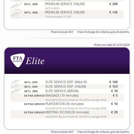
PREMIUM SERVICE ONLINE
€ 290
INTL. ARR.
ADT 6 AGE+
PREMIUM SERVICE ONLINE
€ 145
INTL. ARR.
CHD between 2-5.99
Prices include VAT. Free of charge for infants upto 24 months.
Prices are valid till 12/31/2026
ELITE SERVICE DEP. WALK IN
€ 160
INTL. DEP.
ELITE SERVICE DEP. ONLINE
€ 130
INTL. DEP.
ELITE SERVICE ARRIVAL
€ 70
INTL. ARR.
MASSAGE (10 minutes)
€ 5
EXTRA SERVICE
Available for purchase at the Elite Lounge desk
PLAYSTATION (30 minutes)
€ 10
EXTRA SERVICE
Available for purchase at the Elite Lounge desk
MEETING ROOM (30 minutes)
€ 20
EXTRA SERVICE
Available for purchase at the Elite Lounge desk
Prices include VAT. Free of charge for infants upto 24 months.