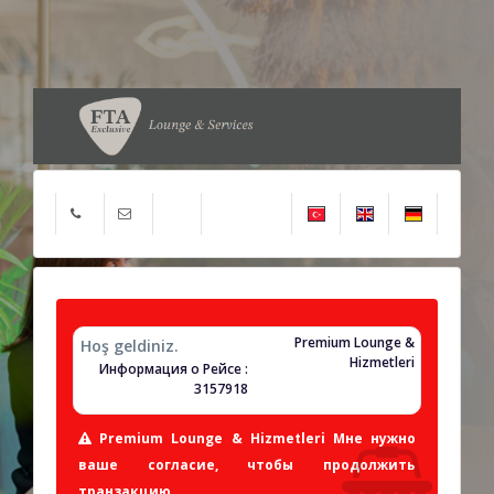
Premium Lounge &
Hoş geldiniz.
Hizmetleri
Информация о Рейсе :
3157918
Premium Lounge & Hizmetleri Мне нужно
ваше согласие, чтобы продолжить
транзакцию.