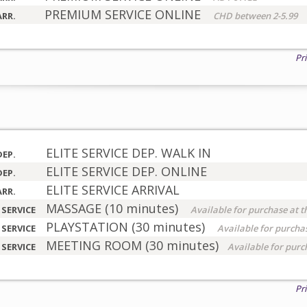
PREMIUM SERVICE ONLINE
ARR.
CHD between 2-5.99
Pr
ELITE SERVICE DEP. WALK IN
DEP.
ELITE SERVICE DEP. ONLINE
DEP.
ELITE SERVICE ARRIVAL
ARR.
MASSAGE (10 minutes)
 SERVICE
Available for purchase at t
PLAYSTATION (30 minutes)
 SERVICE
Available for purchas
MEETING ROOM (30 minutes)
 SERVICE
Available for purc
Pr