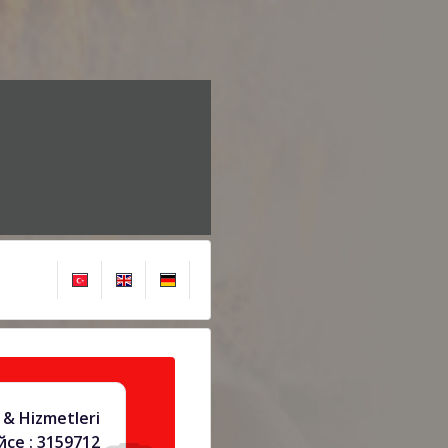
& Hizmetleri
се : 3159712