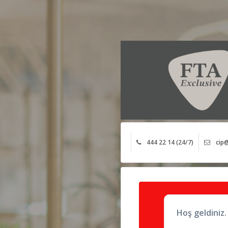
444 22 14 (24/7)
cip@
Hoş geldiniz.