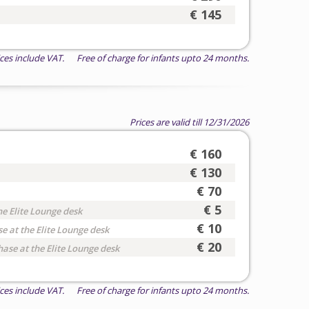
€ 145
ices include VAT. Free of charge for infants upto 24 months.
Prices are valid till 12/31/2026
€ 160
€ 130
€ 70
€ 5
he Elite Lounge desk
€ 10
e at the Elite Lounge desk
€ 20
hase at the Elite Lounge desk
ices include VAT. Free of charge for infants upto 24 months.