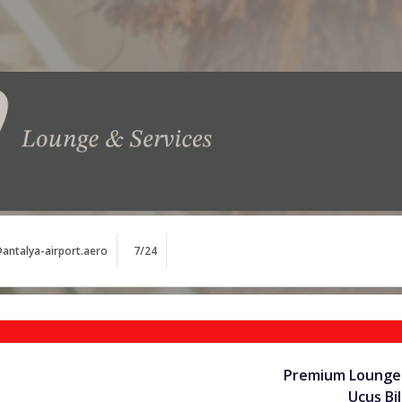
antalya-airport.aero
7/24
Premium Lounge 
Uçuş Bil