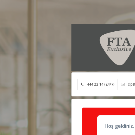
444 22 14 (24/7)
cip@
Hoş geldiniz.