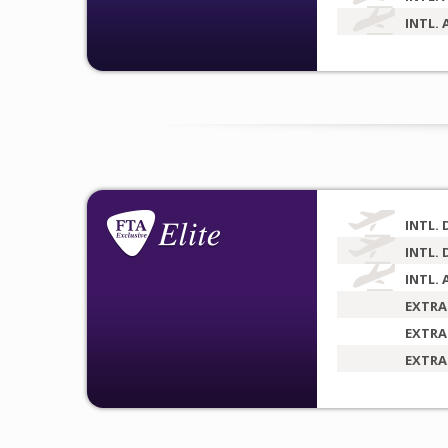
INTL. 
INTL. 
INTL. 
INTL. 
EXTRA
EXTRA
EXTRA