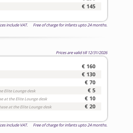
€ 145
ices include VAT. Free of charge for infants upto 24 months.
Prices are valid till 12/31/2026
€ 160
€ 130
€ 70
€ 5
he Elite Lounge desk
€ 10
e at the Elite Lounge desk
€ 20
hase at the Elite Lounge desk
ices include VAT. Free of charge for infants upto 24 months.