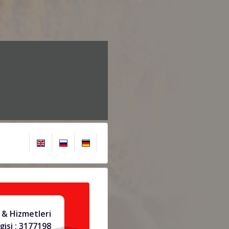
& Hizmetleri
gisi : 3177198