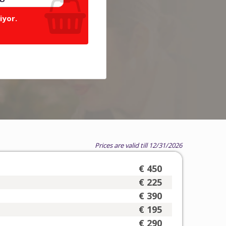
iyor.
Prices are valid till 12/31/2026
€ 450
€ 225
€ 390
€ 195
€ 290