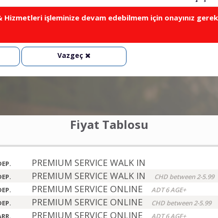
Hizmetleri işleminize devam edebilmem için onayınız gerek
Vazgeç
Fiyat Tablosu
PREMIUM SERVICE WALK IN
DEP.
PREMIUM SERVICE WALK IN
DEP.
CHD between 2-5.99
PREMIUM SERVICE ONLINE
DEP.
ADT 6 AGE+
PREMIUM SERVICE ONLINE
DEP.
CHD between 2-5.99
PREMIUM SERVICE ONLINE
ARR.
ADT 6 AGE+