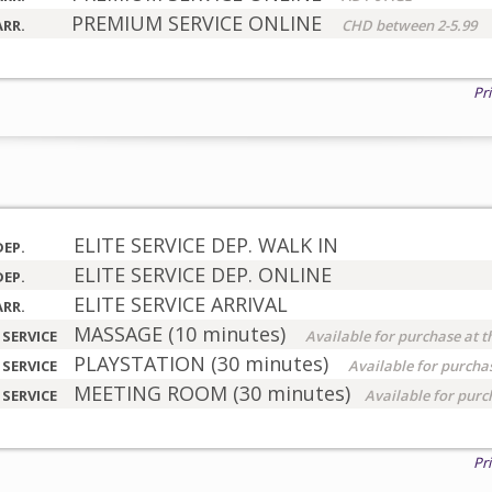
PREMIUM SERVICE ONLINE
ARR.
CHD between 2-5.99
Pr
ELITE SERVICE DEP. WALK IN
DEP.
ELITE SERVICE DEP. ONLINE
DEP.
ELITE SERVICE ARRIVAL
ARR.
MASSAGE (10 minutes)
 SERVICE
Available for purchase at t
PLAYSTATION (30 minutes)
 SERVICE
Available for purchas
MEETING ROOM (30 minutes)
 SERVICE
Available for purc
Pr