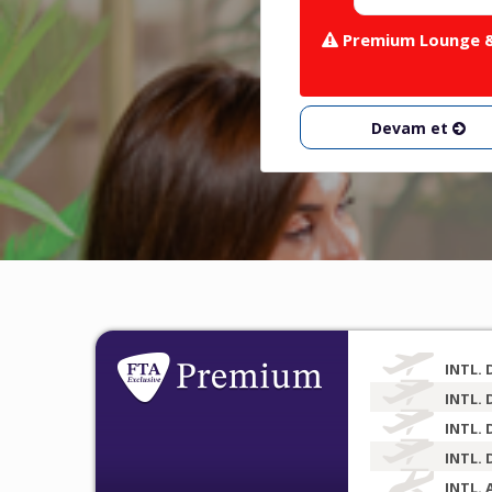
Premium Lounge & 
Devam et
INTL. 
INTL. 
INTL. 
INTL. 
INTL. 