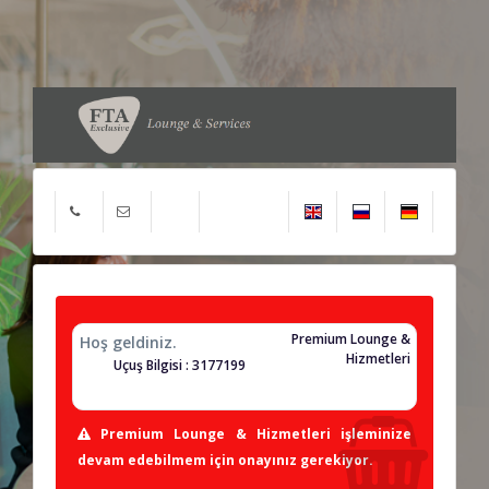
Premium Lounge &
Hoş geldiniz.
Hizmetleri
Uçuş Bilgisi : 3177199
Premium Lounge & Hizmetleri işleminize
devam edebilmem için onayınız gerekiyor.