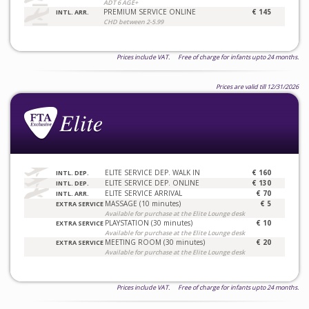
ADT 6 AGE+
PREMIUM SERVICE ONLINE
€ 145
INTL. ARR.
CHD between 2-5.99
Prices include VAT. Free of charge for infants upto 24 months.
Prices are valid till 12/31/2026
ELITE SERVICE DEP. WALK IN
€ 160
INTL. DEP.
ELITE SERVICE DEP. ONLINE
€ 130
INTL. DEP.
ELITE SERVICE ARRIVAL
€ 70
INTL. ARR.
MASSAGE (10 minutes)
€ 5
EXTRA SERVICE
Available for purchase at the Elite Lounge desk
PLAYSTATION (30 minutes)
€ 10
EXTRA SERVICE
Available for purchase at the Elite Lounge desk
MEETING ROOM (30 minutes)
€ 20
EXTRA SERVICE
Available for purchase at the Elite Lounge desk
Prices include VAT. Free of charge for infants upto 24 months.