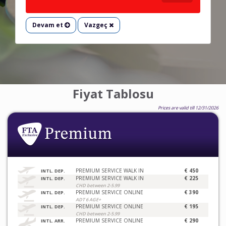
Devam et
Vazgeç
Fiyat Tablosu
Prices are valid till 12/31/2026
PREMIUM SERVICE WALK IN
€ 450
INTL. DEP.
PREMIUM SERVICE WALK IN
€ 225
INTL. DEP.
CHD between 2-5.99
PREMIUM SERVICE ONLINE
€ 390
INTL. DEP.
ADT 6 AGE+
PREMIUM SERVICE ONLINE
€ 195
INTL. DEP.
CHD between 2-5.99
PREMIUM SERVICE ONLINE
€ 290
INTL. ARR.