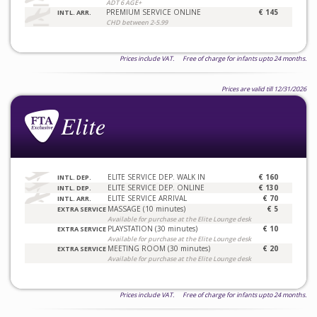
ADT 6 AGE+
PREMIUM SERVICE ONLINE
€ 145
INTL. ARR.
CHD between 2-5.99
Prices include VAT. Free of charge for infants upto 24 months.
Prices are valid till 12/31/2026
ELITE SERVICE DEP. WALK IN
€ 160
INTL. DEP.
ELITE SERVICE DEP. ONLINE
€ 130
INTL. DEP.
ELITE SERVICE ARRIVAL
€ 70
INTL. ARR.
MASSAGE (10 minutes)
€ 5
EXTRA SERVICE
Available for purchase at the Elite Lounge desk
PLAYSTATION (30 minutes)
€ 10
EXTRA SERVICE
Available for purchase at the Elite Lounge desk
MEETING ROOM (30 minutes)
€ 20
EXTRA SERVICE
Available for purchase at the Elite Lounge desk
Prices include VAT. Free of charge for infants upto 24 months.