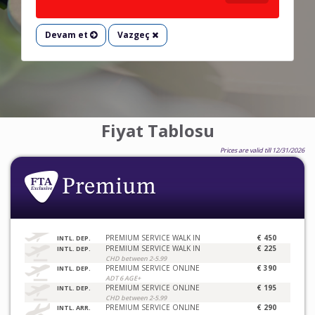
Devam et
Vazgeç
Fiyat Tablosu
Prices are valid till 12/31/2026
PREMIUM SERVICE WALK IN
€ 450
INTL. DEP.
PREMIUM SERVICE WALK IN
€ 225
INTL. DEP.
CHD between 2-5.99
PREMIUM SERVICE ONLINE
€ 390
INTL. DEP.
ADT 6 AGE+
PREMIUM SERVICE ONLINE
€ 195
INTL. DEP.
CHD between 2-5.99
PREMIUM SERVICE ONLINE
€ 290
INTL. ARR.