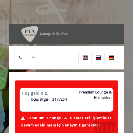
Premium Lounge &
Hoş geldiniz.
Hizmetleri
Uçuş Bilgisi : 3177204
Premium Lounge & Hizmetleri işleminize
devam edebilmem için onayınız gerekiyor.