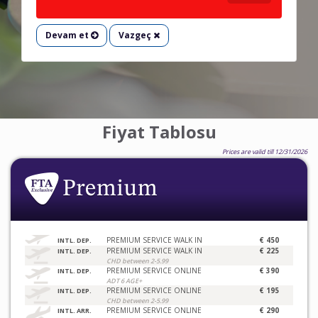
Devam et
Vazgeç
Fiyat Tablosu
Prices are valid till 12/31/2026
PREMIUM SERVICE WALK IN
€ 450
INTL. DEP.
PREMIUM SERVICE WALK IN
€ 225
INTL. DEP.
CHD between 2-5.99
PREMIUM SERVICE ONLINE
€ 390
INTL. DEP.
ADT 6 AGE+
PREMIUM SERVICE ONLINE
€ 195
INTL. DEP.
CHD between 2-5.99
PREMIUM SERVICE ONLINE
€ 290
INTL. ARR.