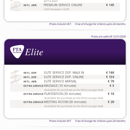
ADT 6 AGE+
PREMIUM SERVICE ONLINE
€ 145
INTL. ARR.
CHD between 2-5.99
Prices include VAT. Free of charge for infants upto 24 months.
Prices are valid till 12/31/2026
ELITE SERVICE DEP. WALK IN
€ 160
INTL. DEP.
ELITE SERVICE DEP. ONLINE
€ 130
INTL. DEP.
ELITE SERVICE ARRIVAL
€ 70
INTL. ARR.
MASSAGE (10 minutes)
€ 5
EXTRA SERVICE
Available for purchase at the Elite Lounge desk
PLAYSTATION (30 minutes)
€ 10
EXTRA SERVICE
Available for purchase at the Elite Lounge desk
MEETING ROOM (30 minutes)
€ 20
EXTRA SERVICE
Available for purchase at the Elite Lounge desk
Prices include VAT. Free of charge for infants upto 24 months.