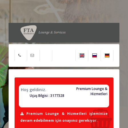
Premium Lounge &
Hoş geldiniz.
Hizmetleri
Uçuş Bilgisi : 3177328
Premium Lounge & Hizmetleri işleminize
devam edebilmem için onayınız gerekiyor.