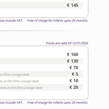
€ 145
ices include VAT. Free of charge for infants upto 24 months.
Prices are valid till 12/31/2026
€ 160
€ 130
€ 70
€ 5
he Elite Lounge desk
€ 10
e at the Elite Lounge desk
€ 20
hase at the Elite Lounge desk
ices include VAT. Free of charge for infants upto 24 months.