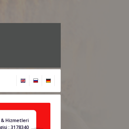
& Hizmetleri
gisi : 3178340