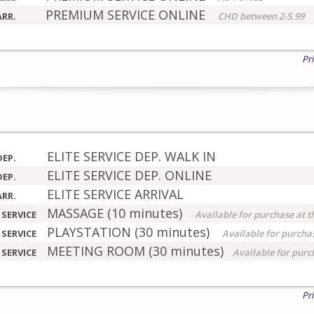
PREMIUM SERVICE ONLINE
ARR.
CHD between 2-5.99
Pr
ELITE SERVICE DEP. WALK IN
DEP.
ELITE SERVICE DEP. ONLINE
DEP.
ELITE SERVICE ARRIVAL
ARR.
MASSAGE (10 minutes)
 SERVICE
Available for purchase at t
PLAYSTATION (30 minutes)
 SERVICE
Available for purchas
MEETING ROOM (30 minutes)
 SERVICE
Available for purc
Pr