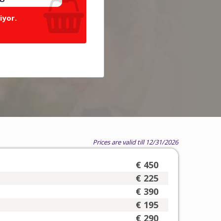
iyor.
Prices are valid till 12/31/2026
€ 450
€ 225
€ 390
€ 195
€ 290