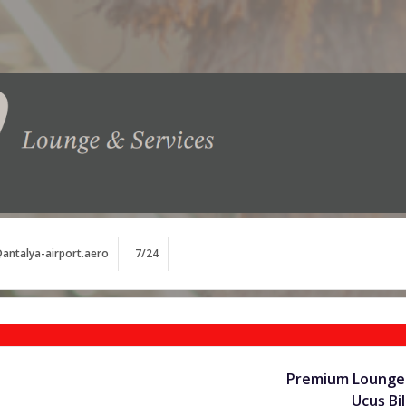
antalya-airport.aero
7/24
Premium Lounge 
Uçuş Bil