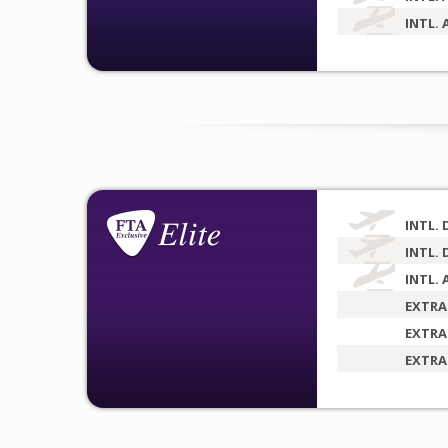
INTL. 
INTL. 
INTL. 
INTL. 
EXTRA
EXTRA
EXTRA