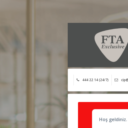
444 22 14 (24/7)
cip@
Hoş geldiniz.