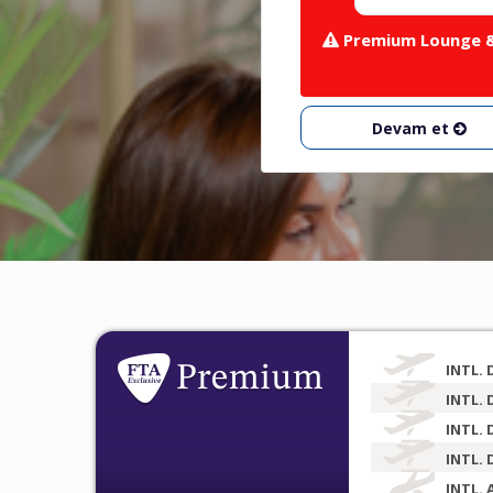
Premium Lounge & 
Devam et
INTL. 
INTL. 
INTL. 
INTL. 
INTL. 