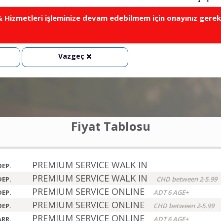
Hizmetleri işleminize devam edebilmem için onayınız gerek
Vazgeç
Fiyat Tablosu
PREMIUM SERVICE WALK IN
DEP.
PREMIUM SERVICE WALK IN
DEP.
CHD between 2-5.99
PREMIUM SERVICE ONLINE
DEP.
ADT 6 AGE+
PREMIUM SERVICE ONLINE
DEP.
CHD between 2-5.99
PREMIUM SERVICE ONLINE
ARR.
ADT 6 AGE+