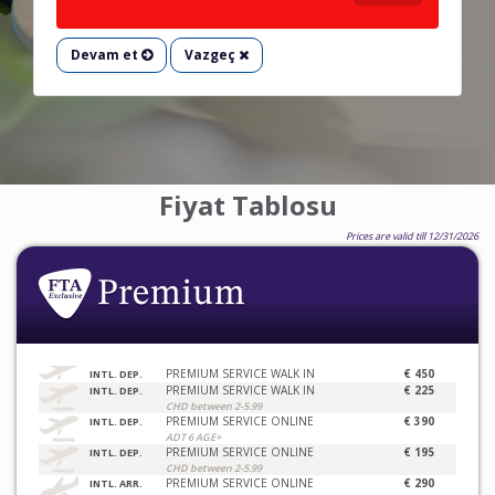
Devam et
Vazgeç
Fiyat Tablosu
Prices are valid till 12/31/2026
PREMIUM SERVICE WALK IN
€ 450
INTL. DEP.
PREMIUM SERVICE WALK IN
€ 225
INTL. DEP.
CHD between 2-5.99
PREMIUM SERVICE ONLINE
€ 390
INTL. DEP.
ADT 6 AGE+
PREMIUM SERVICE ONLINE
€ 195
INTL. DEP.
CHD between 2-5.99
PREMIUM SERVICE ONLINE
€ 290
INTL. ARR.