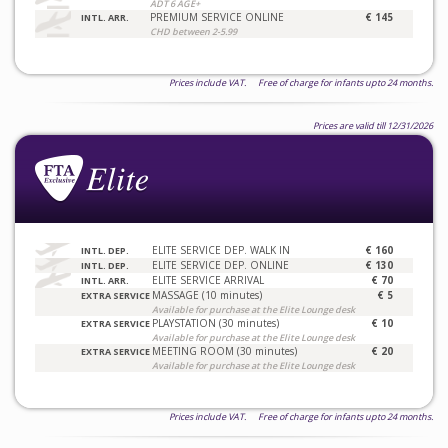
ADT 6 AGE+
PREMIUM SERVICE ONLINE
€ 145
INTL. ARR.
CHD between 2-5.99
Prices include VAT. Free of charge for infants upto 24 months.
Prices are valid till 12/31/2026
ELITE SERVICE DEP. WALK IN
€ 160
INTL. DEP.
ELITE SERVICE DEP. ONLINE
€ 130
INTL. DEP.
ELITE SERVICE ARRIVAL
€ 70
INTL. ARR.
MASSAGE (10 minutes)
€ 5
EXTRA SERVICE
Available for purchase at the Elite Lounge desk
PLAYSTATION (30 minutes)
€ 10
EXTRA SERVICE
Available for purchase at the Elite Lounge desk
MEETING ROOM (30 minutes)
€ 20
EXTRA SERVICE
Available for purchase at the Elite Lounge desk
Prices include VAT. Free of charge for infants upto 24 months.