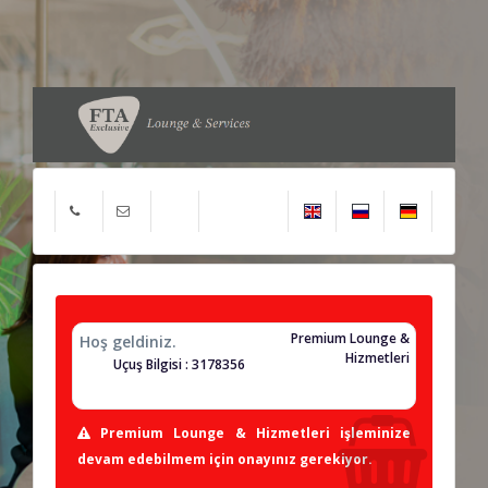
Premium Lounge &
Hoş geldiniz.
Hizmetleri
Uçuş Bilgisi : 3178356
Premium Lounge & Hizmetleri işleminize
devam edebilmem için onayınız gerekiyor.