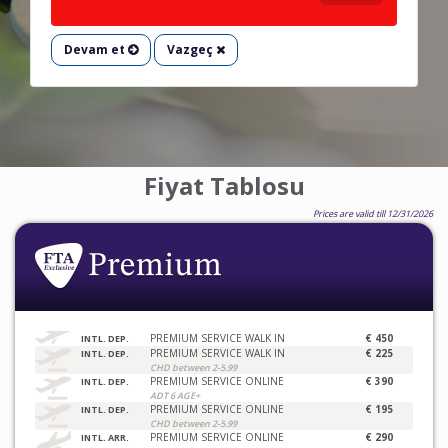
Devam et
Vazgeç
Fiyat Tablosu
Prices are valid till 12/31/2026
PREMIUM SERVICE WALK IN
€ 450
INTL. DEP.
PREMIUM SERVICE WALK IN
€ 225
INTL. DEP.
CHD between 2-5.99
PREMIUM SERVICE ONLINE
€ 390
INTL. DEP.
ADT 6 AGE+
PREMIUM SERVICE ONLINE
€ 195
INTL. DEP.
CHD between 2-5.99
PREMIUM SERVICE ONLINE
€ 290
INTL. ARR.