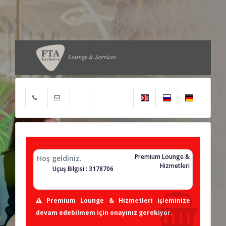
Premium Lounge &
Hoş geldiniz.
Hizmetleri
Uçuş Bilgisi : 3178706
Premium Lounge & Hizmetleri işleminize
devam edebilmem için onayınız gerekiyor.