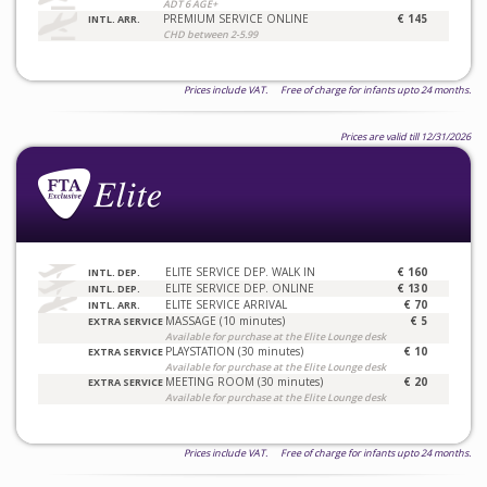
ADT 6 AGE+
PREMIUM SERVICE ONLINE
€ 145
INTL. ARR.
CHD between 2-5.99
Prices include VAT. Free of charge for infants upto 24 months.
Prices are valid till 12/31/2026
ELITE SERVICE DEP. WALK IN
€ 160
INTL. DEP.
ELITE SERVICE DEP. ONLINE
€ 130
INTL. DEP.
ELITE SERVICE ARRIVAL
€ 70
INTL. ARR.
MASSAGE (10 minutes)
€ 5
EXTRA SERVICE
Available for purchase at the Elite Lounge desk
PLAYSTATION (30 minutes)
€ 10
EXTRA SERVICE
Available for purchase at the Elite Lounge desk
MEETING ROOM (30 minutes)
€ 20
EXTRA SERVICE
Available for purchase at the Elite Lounge desk
Prices include VAT. Free of charge for infants upto 24 months.