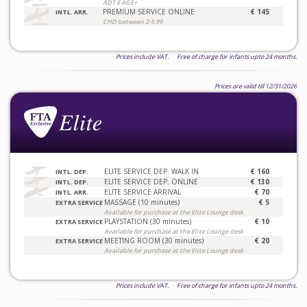
ADT 6 AGE+
PREMIUM SERVICE ONLINE
€ 145
INTL. ARR.
CHD between 2-5.99
Prices include VAT. Free of charge for infants upto 24 months.
Prices are valid till 12/31/2026
ELITE SERVICE DEP. WALK IN
€ 160
INTL. DEP.
ELITE SERVICE DEP. ONLINE
€ 130
INTL. DEP.
ELITE SERVICE ARRIVAL
€ 70
INTL. ARR.
MASSAGE (10 minutes)
€ 5
EXTRA SERVICE
Available for purchase at the Elite Lounge desk
PLAYSTATION (30 minutes)
€ 10
EXTRA SERVICE
Available for purchase at the Elite Lounge desk
MEETING ROOM (30 minutes)
€ 20
EXTRA SERVICE
Available for purchase at the Elite Lounge desk
Prices include VAT. Free of charge for infants upto 24 months.