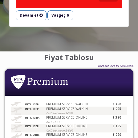
Devam et
Vazgeç
Fiyat Tablosu
Prices are valid till 12/31/2026
PREMIUM SERVICE WALK IN
€ 450
INTL. DEP.
PREMIUM SERVICE WALK IN
€ 225
INTL. DEP.
CHD between 2-5.99
PREMIUM SERVICE ONLINE
€ 390
INTL. DEP.
ADT 6 AGE+
PREMIUM SERVICE ONLINE
€ 195
INTL. DEP.
CHD between 2-5.99
PREMIUM SERVICE ONLINE
€ 290
INTL. ARR.