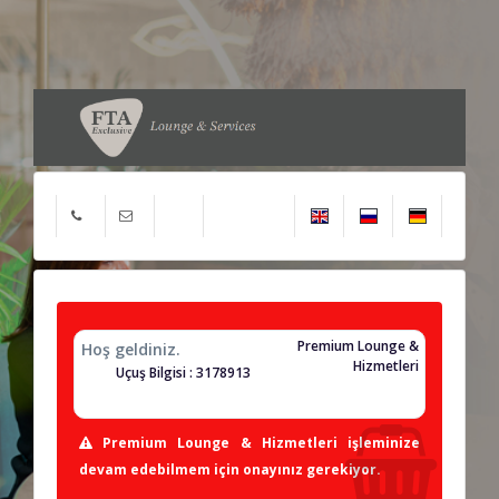
Premium Lounge &
Hoş geldiniz.
Hizmetleri
Uçuş Bilgisi : 3178913
Premium Lounge & Hizmetleri işleminize
devam edebilmem için onayınız gerekiyor.