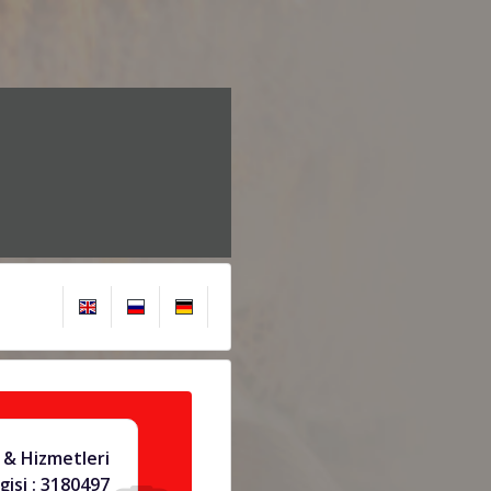
& Hizmetleri
gisi : 3180497