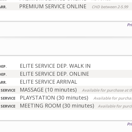
PREMIUM SERVICE ONLINE
ARR.
CHD between 2-5.99
Pr
ELITE SERVICE DEP. WALK IN
DEP.
ELITE SERVICE DEP. ONLINE
DEP.
ELITE SERVICE ARRIVAL
ARR.
MASSAGE (10 minutes)
 SERVICE
Available for purchase at t
PLAYSTATION (30 minutes)
 SERVICE
Available for purchas
MEETING ROOM (30 minutes)
 SERVICE
Available for purc
Pr