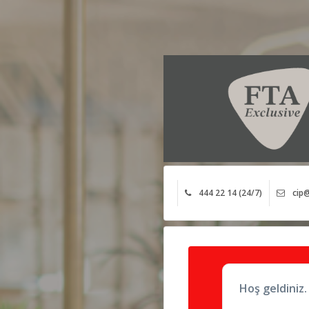
444 22 14 (24/7)
cip@
Hoş geldiniz.