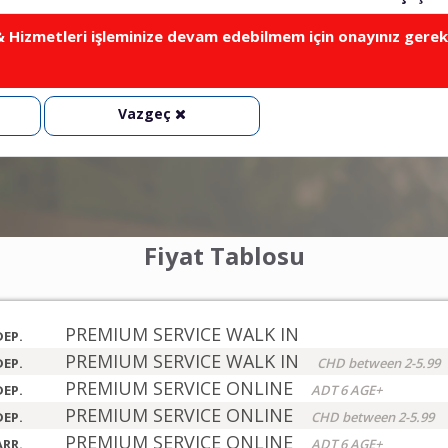
Hizmetleri işleminize devam edebilmem için onayınız gerek
Vazgeç
Fiyat Tablosu
PREMIUM SERVICE WALK IN
DEP.
PREMIUM SERVICE WALK IN
DEP.
CHD between 2-5.99
PREMIUM SERVICE ONLINE
DEP.
ADT 6 AGE+
PREMIUM SERVICE ONLINE
DEP.
CHD between 2-5.99
PREMIUM SERVICE ONLINE
ARR.
ADT 6 AGE+