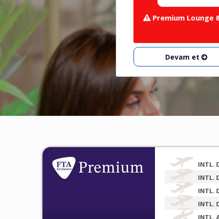
Premium Lounge & 
Devam et
INTL. 
INTL. 
INTL. 
INTL. 
INTL. 