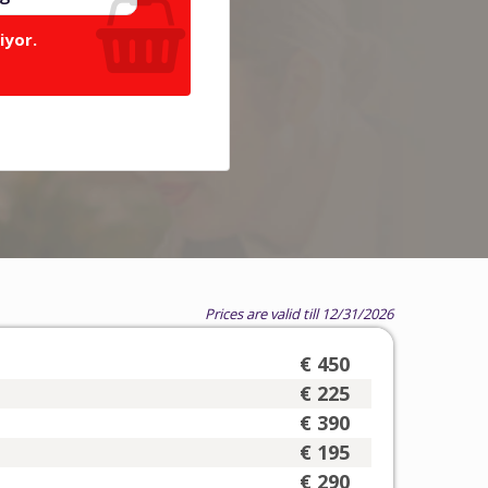
iyor.
Prices are valid till 12/31/2026
€ 450
€ 225
€ 390
€ 195
€ 290