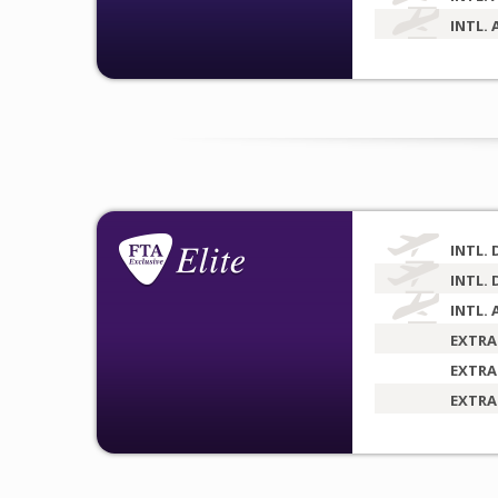
INTL. 
INTL. 
INTL. 
INTL. 
EXTRA
EXTRA
EXTRA