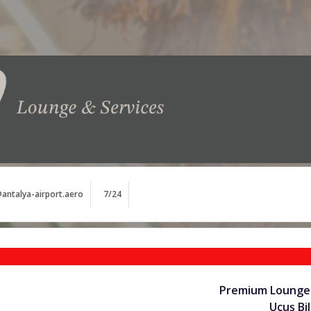
antalya-airport.aero
7/24
Premium Lounge 
Uçuş Bil