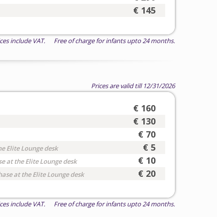
€ 145
ices include VAT. Free of charge for infants upto 24 months.
Prices are valid till 12/31/2026
€ 160
€ 130
€ 70
€ 5
he Elite Lounge desk
€ 10
e at the Elite Lounge desk
€ 20
hase at the Elite Lounge desk
ices include VAT. Free of charge for infants upto 24 months.