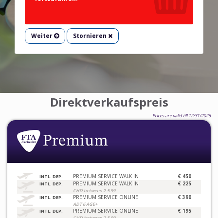
Weiter
Stornieren
Direktverkaufspreis
Prices are valid till 12/31/2026
PREMIUM SERVICE WALK IN
€ 450
INTL. DEP.
PREMIUM SERVICE WALK IN
€ 225
INTL. DEP.
CHD between 2-5.99
PREMIUM SERVICE ONLINE
€ 390
INTL. DEP.
ADT 6 AGE+
PREMIUM SERVICE ONLINE
€ 195
INTL. DEP.
CHD between 2-5.99