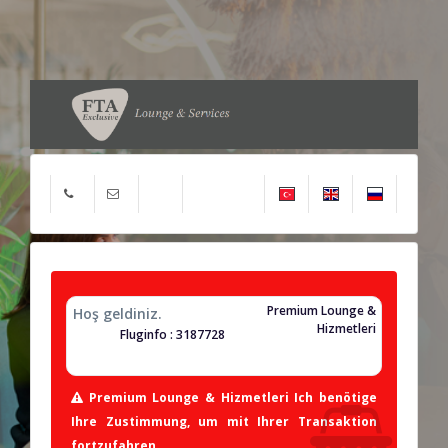
Premium Lounge &
Hoş geldiniz.
Hizmetleri
Fluginfo : 3187728
Premium Lounge & Hizmetleri Ich benötige
Ihre Zustimmung, um mit Ihrer Transaktion
fortzufahren.