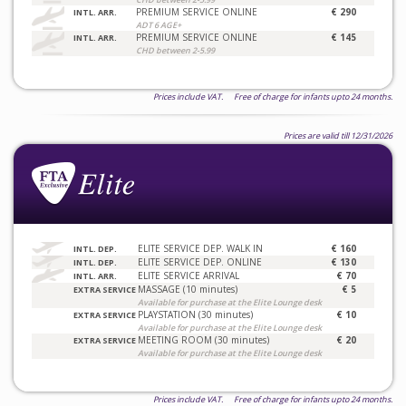
PREMIUM SERVICE ONLINE
€ 290
INTL. ARR.
ADT 6 AGE+
PREMIUM SERVICE ONLINE
€ 145
INTL. ARR.
CHD between 2-5.99
Prices include VAT. Free of charge for infants upto 24 months.
Prices are valid till 12/31/2026
ELITE SERVICE DEP. WALK IN
€ 160
INTL. DEP.
ELITE SERVICE DEP. ONLINE
€ 130
INTL. DEP.
ELITE SERVICE ARRIVAL
€ 70
INTL. ARR.
MASSAGE (10 minutes)
€ 5
EXTRA SERVICE
Available for purchase at the Elite Lounge desk
PLAYSTATION (30 minutes)
€ 10
EXTRA SERVICE
Available for purchase at the Elite Lounge desk
MEETING ROOM (30 minutes)
€ 20
EXTRA SERVICE
Available for purchase at the Elite Lounge desk
Prices include VAT. Free of charge for infants upto 24 months.