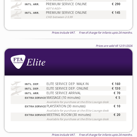
PREMIUM SERVICE ONLINE
€ 290
INTL. ARR.
ADT 6 AGE+
PREMIUM SERVICE ONLINE
€ 145
INTL. ARR.
CHD between 2-5.99
Prices include VAT. Free of charge for infants upto 24 months.
Prices are valid till 12/31/2026
ELITE SERVICE DEP. WALK IN
€ 160
INTL. DEP.
ELITE SERVICE DEP. ONLINE
€ 130
INTL. DEP.
ELITE SERVICE ARRIVAL
€ 70
INTL. ARR.
MASSAGE (10 minutes)
€ 5
EXTRA SERVICE
Available for purchase at the Elite Lounge desk
PLAYSTATION (30 minutes)
€ 10
EXTRA SERVICE
Available for purchase at the Elite Lounge desk
MEETING ROOM (30 minutes)
€ 20
EXTRA SERVICE
Available for purchase at the Elite Lounge desk
Prices include VAT. Free of charge for infants upto 24 months.