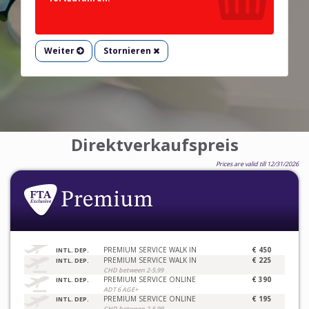
Weiter
Stornieren
Direktverkaufspreis
Prices are valid till 12/31/2026
PREMIUM SERVICE WALK IN
€ 450
INTL. DEP.
PREMIUM SERVICE WALK IN
€ 225
INTL. DEP.
CHD between 2-5.99
PREMIUM SERVICE ONLINE
€ 390
INTL. DEP.
ADT 6 AGE+
PREMIUM SERVICE ONLINE
€ 195
INTL. DEP.
CHD between 2-5.99