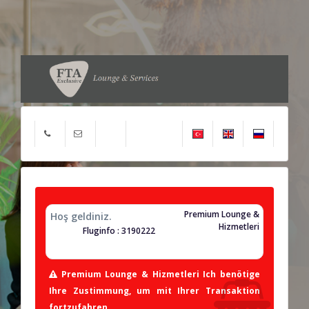
Premium Lounge &
Hoş geldiniz.
Hizmetleri
Fluginfo : 3190222
Premium Lounge & Hizmetleri Ich benötige
Ihre Zustimmung, um mit Ihrer Transaktion
fortzufahren.